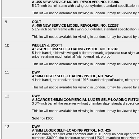
A .455 NEW SERVICE MODEL REVOLVER, NO. 105306
5 1/2-inch barrel, frame with swing-out cylinder, standard specification, 
This lot will not be available for viewing in London. It may be viewed by
9
COLT
A .455 NEW SERVICE MODEL REVOLVER, NO. 112287
5 1/2-inch barrel, frame with swing-out cylinder, standard specification, 
This lot will not be available for viewing in London. It may be viewed by
10
WEBLEY & SCOTT
A SCARCE 9MM SELF-LOADING PISTOL, NO. 116818
5-inch barrel, slide with winged bullet trademark, adjustable rear sight
grips, retaining much original finish overall, nitro proof
This lot will not be available for viewing in London. It may be viewed by
11
DWM
A 9MM LUGER SELF-LOADING PISTOL, NO. 9452
4-inch barrel, the receiver dated 1916, standard specification, nitro proof
This lot will not be available for viewing in London. It may be viewed by
12
DWM
A SCARCE 7.65MM COMMERCIAL LUGER SELF-LOADING PISTOL,
3 3/4-inch barrel, the receiver without chamber date, standard specificat
This lot will not be available for viewing in London. It may be viewed by
Sold for £600
13
DWM
A 9MM LUGER SELF-LOADING PISTOL, NO. 425
4-inch barrel, receiver with chamber date 1911, early no hold-open frame,
numbers 336992, the backstrap stamped LP321, matching magazine, nitro