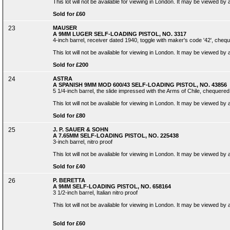
This lot will not be available for viewing in London. It may be viewed by
Sold for £60
23
MAUSER
A 9MM LUGER SELF-LOADING PISTOL, NO. 3317
4-inch barrel, receiver dated 1940, toggle with maker's code '42', cheque
This lot will not be available for viewing in London. It may be viewed by
Sold for £200
24
ASTRA
A SPANISH 9MM MOD 600/43 SELF-LOADING PISTOL, NO. 43856
5 1/4-inch barrel, the slide impressed with the Arms of Chile, chequered
This lot will not be available for viewing in London. It may be viewed by
Sold for £80
25
J. P. SAUER & SOHN
A 7.65MM SELF-LOADING PISTOL, NO. 225438
3-inch barrel, nitro proof
This lot will not be available for viewing in London. It may be viewed by
Sold for £40
26
P. BERETTA
A 9MM SELF-LOADING PISTOL, NO. 658164
3 1/2-inch barrel, Italian nitro proof
This lot will not be available for viewing in London. It may be viewed by
Sold for £60