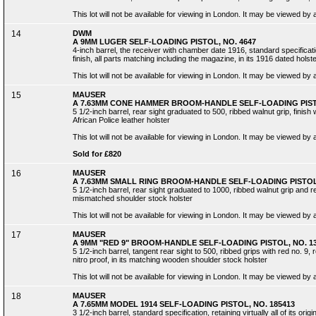
This lot will not be available for viewing in London. It may be viewed by
14
DWM
A 9MM LUGER SELF-LOADING PISTOL, NO. 4647
4-inch barrel, the receiver with chamber date 1916, standard specificatio
finish, all parts matching including the magazine, in its 1916 dated holst
This lot will not be available for viewing in London. It may be viewed by
15
MAUSER
A 7.63MM CONE HAMMER BROOM-HANDLE SELF-LOADING PISTO
5 1/2-inch barrel, rear sight graduated to 500, ribbed walnut grip, finish
African Police leather holster
This lot will not be available for viewing in London. It may be viewed by
Sold for £820
16
MAUSER
A 7.63MM SMALL RING BROOM-HANDLE SELF-LOADING PISTOL,
5 1/2-inch barrel, rear sight graduated to 1000, ribbed walnut grip and ret
mismatched shoulder stock holster
This lot will not be available for viewing in London. It may be viewed by
17
MAUSER
A 9MM "RED 9" BROOM-HANDLE SELF-LOADING PISTOL, NO. 1
5 1/2-inch barrel, tangent rear sight to 500, ribbed grips with red no. 9,
nitro proof, in its matching wooden shoulder stock holster
This lot will not be available for viewing in London. It may be viewed by
18
MAUSER
A 7.65MM MODEL 1914 SELF-LOADING PISTOL, NO. 185413
3 1/2-inch barrel, standard specification, retaining virtually all of its origin