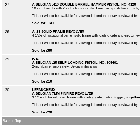
27
A BELGIAN .410 DOUBLE BARREL HAMMER PISTOL, NO. 4120
10-inch barrels with 2-inch chambers, the frame with push-back catch, 
This lot will not be available for viewing in London. It may be viewed by
Sold for £140
28
A .38 SOLID FRAME REVOLVER
4 1/2-inch octagonal barrel, solid frame with loading gate and ejector l
This lot will not be available for viewing in London. It may be viewed by
Sold for £80
29
F. N.
A BELGIAN .25 SELF-LOADING PISTOL, NO. 605461
2-inch barrel, grip safety, Belgian nitro proof
This lot will not be available for viewing in London. It may be viewed by
Sold for £10
30
LEFAUCHEUX
A BELGIAN 7MM PINFIRE REVOLVER
3 1/4-inch barrel, open frame with loading gate, folding trigger
; together
This lot will not be available for viewing in London. It may be viewed by
Sold for £20
Back to Top