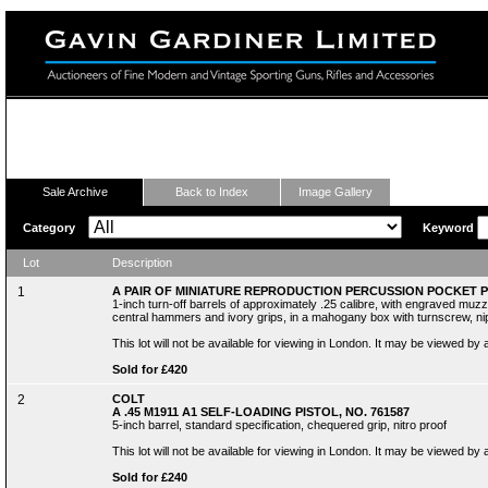
Fine Modern and Vintage Sporting Guns
Sale Archive
Back to Index
Image Gallery
Category
Keyword
Lot
Description
1
A PAIR OF MINIATURE REPRODUCTION PERCUSSION POCKET 
1-inch turn-off barrels of approximately .25 calibre, with engraved muzz
central hammers and ivory grips, in a mahogany box with turnscrew, nip
This lot will not be available for viewing in London. It may be viewed by
Sold for £420
2
COLT
A .45 M1911 A1 SELF-LOADING PISTOL, NO. 761587
5-inch barrel, standard specification, chequered grip, nitro proof
This lot will not be available for viewing in London. It may be viewed by
Sold for £240