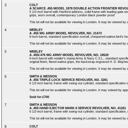
3
COLT
A SCARCE .455 MODEL 1878 DOUBLE ACTION FRONTIER REVOLV
5 1/2-inch barrel with Hartford address, solid frame with loading gate an
grips, worn overall, contemporary London black powder proof
This lot will not be available for viewing in London. It may be viewed by
4
WEBLEY
A .455 WG ARMY MODEL REVOLVER, NO. 21473
6-inch barrel, standard specification overall, chequered walnut bird's h
This lot will not be available for viewing in London. It may be viewed by
5
WEBLEY
A .455/.476 WG ARMY MODEL REVOLVER, NO. 18520
6-inch barrel with retailer's stamp Army & Navy C.S.L., standard specific
original finish, flared walnut grips, the backstrap engraved H. D. Mayhe
This lot will not be available for viewing in London. It may be viewed by
6
SMITH & WESSON
A .455 TRIPLE LOCK SERVICE REVOLVER, NO. 3261
6 1/2-inch barrel, frame with swing-out cylinder, standard specification ov
This lot will not be available for viewing in London. It may veiwed by ap
Sold for £700
7
SMITH & WESSON
A .455 HAND EJECTOR MARK II SERVICE REVOLVER, NO. 41261
6 1/2-inch barrel, frame with swing-out cylinder, standard specification, 
This lot will not be available for viewing in London. It may be viewed by
8
COLT