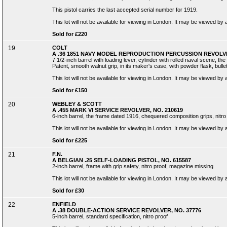
This pistol carries the last accepted serial number for 1919.
This lot will not be available for viewing in London. It may be viewed by
Sold for £220
19
COLT
A .36 1851 NAVY MODEL REPRODUCTION PERCUSSION REVOLVE
7 1/2-inch barrel with loading lever, cylinder with rolled naval scene, 
Patent, smooth walnut grip, in its maker's case, with powder flask, bulle
This lot will not be available for viewing in London. It may be viewed by
Sold for £150
20
WEBLEY & SCOTT
A .455 MARK VI SERVICE REVOLVER, NO. 210619
6-inch barrel, the frame dated 1916, chequered composition grips, nitro
This lot will not be available for viewing in London. It may be viewed by
Sold for £225
21
F.N.
A BELGIAN .25 SELF-LOADING PISTOL, NO. 615587
2-inch barrel, frame with grip safety, nitro proof, magazine missing
This lot will not be available for viewing in London. It may be viewed by
Sold for £30
22
ENFIELD
A .38 DOUBLE-ACTION SERVICE REVOLVER, NO. 37776
5-inch barrel, standard specification, nitro proof