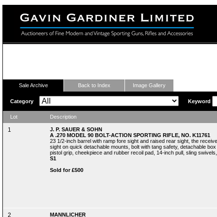
Fine Modern and Vintage Sporting Guns
Sale Archive
Back to Index
Image Gallery
Category
Keyword
Lot
Description
1
J. P. SAUER & SOHN
A .270 MODEL 90 BOLT-ACTION SPORTING RIFLE, NO. K11761
23 1/2-inch barrel with ramp fore sight and raised rear sight, the rece
sight on quick detachable mounts, bolt with tang safety, detachable box 
pistol grip, cheekpiece and rubber recoil pad, 14-inch pull, sling swivels
S1
Sold for £500
2
MANNLICHER