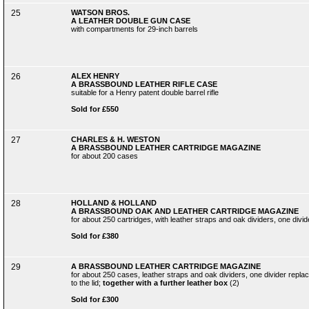
25
WATSON BROS.
A LEATHER DOUBLE GUN CASE
with compartments for 29-inch barrels
26
ALEX HENRY
A BRASSBOUND LEATHER RIFLE CASE
suitable for a Henry patent double barrel rifle
Sold for £550
27
CHARLES & H. WESTON
A BRASSBOUND LEATHER CARTRIDGE MAGAZINE
for about 200 cases
28
HOLLAND & HOLLAND
A BRASSBOUND OAK AND LEATHER CARTRIDGE MAGAZINE
for about 250 cartridges, with leather straps and oak dividers, one divi
Sold for £380
29
A BRASSBOUND LEATHER CARTRIDGE MAGAZINE
for about 250 cases, leather straps and oak dividers, one divider repl
to the lid;
together with a further leather box
(2)
Sold for £300