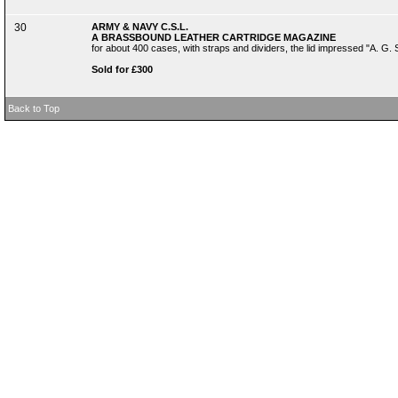
30
ARMY & NAVY C.S.L.
A BRASSBOUND LEATHER CARTRIDGE MAGAZINE
for about 400 cases, with straps and dividers, the lid impressed "A. 
Sold for £300
Back to Top