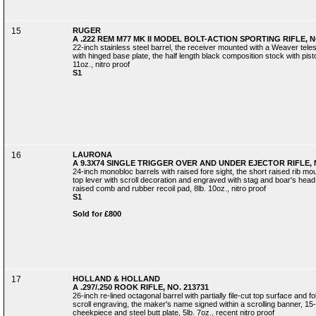
15
RUGER
A .222 REM M77 MK II MODEL BOLT-ACTION SPORTING RIFLE, NO
22-inch stainless steel barrel, the receiver mounted with a Weaver teles
with hinged base plate, the half length black composition stock with pistol
11oz., nitro proof
S1
16
LAURONA
A 9.3X74 SINGLE TRIGGER OVER AND UNDER EJECTOR RIFLE, N
24-inch monobloc barrels with raised fore sight, the short raised rib mo
top lever with scroll decoration and engraved with stag and boar's head, 
raised comb and rubber recoil pad, 8lb. 10oz., nitro proof
S1
Sold for £800
17
HOLLAND & HOLLAND
A .297/.250 ROOK RIFLE, NO. 213731
26-inch re-lined octagonal barrel with partially file-cut top surface and fo
scroll engraving, the maker's name signed within a scrolling banner, 15-in
cheekpiece and steel butt plate, 5lb. 7oz., recent nitro proof