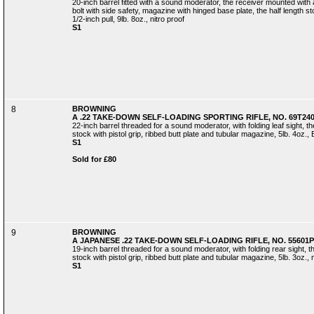
20-inch barrel fitted with a sound moderator, the receiver mounted with
bolt with side safety, magazine with hinged base plate, the half length st
1/2-inch pull, 9lb. 8oz., nitro proof
S1
8
BROWNING
A .22 TAKE-DOWN SELF-LOADING SPORTING RIFLE, NO. 69T24
22-inch barrel threaded for a sound moderator, with folding leaf sight, t
stock with pistol grip, ribbed butt plate and tubular magazine, 5lb. 4oz., 
S1
Sold for £80
9
BROWNING
A JAPANESE .22 TAKE-DOWN SELF-LOADING RIFLE, NO. 55601P
19-inch barrel threaded for a sound moderator, with folding rear sight, t
stock with pistol grip, ribbed butt plate and tubular magazine, 5lb. 3oz., n
S1