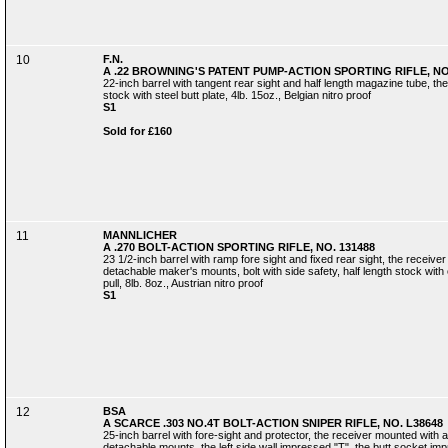
10
F.N.
A .22 BROWNING'S PATENT PUMP-ACTION SPORTING RIFLE, NO.
22-inch barrel with tangent rear sight and half length magazine tube, the
stock with steel butt plate, 4lb. 15oz., Belgian nitro proof
S1
Sold for £160
11
MANNLICHER
A .270 BOLT-ACTION SPORTING RIFLE, NO. 131488
23 1/2-inch barrel with ramp fore sight and fixed rear sight, the receive
detachable maker's mounts, bolt with side safety, half length stock wit
pull, 8lb. 8oz., Austrian nitro proof
S1
12
BSA
A SCARCE .303 NO.4T BOLT-ACTION SNIPER RIFLE, NO. L38648
25-inch barrel with fore-sight and protector, the receiver mounted with 
detachable mounts, the left side wall impressed "T", the butt socket i