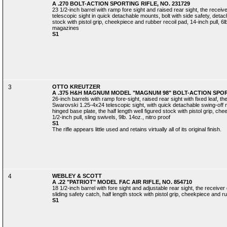
A .270 BOLT-ACTION SPORTING RIFLE, NO. 231729
23 1/2-inch barrel with ramp fore sight and raised rear sight, the rece
telescopic sight in quick detachable mounts, bolt with side safety, deta
stock with pistol grip, cheekpiece and rubber recoil pad, 14-inch pull, 6l
magazines
S1
3
OTTO KREUTZER
A .375 H&H MAGNUM MODEL "MAGNUM 98" BOLT-ACTION SPORT
26-inch barrels with ramp fore-sight, raised rear sight with fixed leaf, 
Swarovski 1.25-4x24 telescopic sight, with quick detachable swing-off m
hinged base plate, the half length well figured stock with pistol grip, ch
1/2-inch pull, sling swivels, 9lb. 14oz., nitro proof
S1
The rifle appears little used and retains virtually all of its original finish.
4
WEBLEY & SCOTT
A .22 "PATRIOT" MODEL FAC AIR RIFLE, NO. 854710
18 1/2-inch barrel with fore sight and adjustable rear sight, the receiver
sliding safety catch, half length stock with pistol grip, cheekpiece and ru
S1