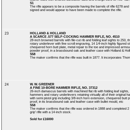
S1
The rifle appears to be a composite having the barrels of rifle 6278 and 
signed and would appear to have been made to complete the rifle.
23
HOLLAND & HOLLAND
A SCARCE .577 SELF-COCKING HAMMER RIFLE, NO. 4510
28-inch browned barrels with file-cut rib and folding leaf sights to 25
rotary underlever with fine scroll engraving, 14 1/4-inch highly figured s
chequered horn butt plate, metal repair to the toe and impressed armo
powder proof, in a brassbound oak and leather case with Holland & Holla
S58
The maker confirms that the rifle was built in 1877. It incorporates Th
24
W. W. GREENER
A FINE 10-BORE HAMMER RIFLE, NO. 37312
26-inch damascus barrels with machined flat rib with folding leaf sights,
hammers and rotary underlevers retaining virtually all of their original h
with semi pistol grip including 3/8-inch horn extension, chequered butt p
proof, in its brassbound oak and leather case with bullet mould, etc
S58
The maker confirms that the rifle was ordered in 1888 and completed 2
grip' rifle with a 14-inch stock.
Sold for £16000