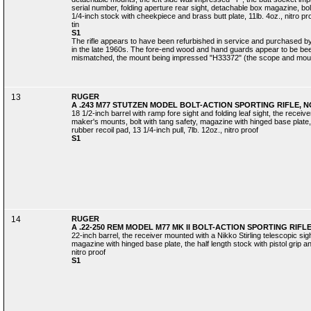
serial number, folding aperture rear sight, detachable box magazine, bolt
1/4-inch stock with cheekpiece and brass butt plate, 11lb. 4oz., nitro pro
tin
S1
The rifle appears to have been refurbished in service and purchased b
in the late 1960s. The fore-end wood and hand guards appear to be bee
mismatched, the mount being impressed "H33372" (the scope and mount n
13
RUGER
A .243 M77 STUTZEN MODEL BOLT-ACTION SPORTING RIFLE, NO
18 1/2-inch barrel with ramp fore sight and folding leaf sight, the receiv
maker's mounts, bolt with tang safety, magazine with hinged base plate, t
rubber recoil pad, 13 1/4-inch pull, 7lb. 12oz., nitro proof
S1
14
RUGER
A .22-250 REM MODEL M77 MK II BOLT-ACTION SPORTING RIFLE,
22-inch barrel, the receiver mounted with a Nikko Stirling telescopic sig
magazine with hinged base plate, the half length stock with pistol grip an
nitro proof
S1