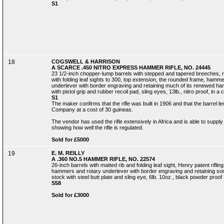
S1
18
COGSWELL & HARRISON
A SCARCE .450 NITRO EXPRESS HAMMER RIFLE, NO. 24445
23 1/2-inch chopper-lump barrels with stepped and tapered breeches, ra
with folding leaf sights to 300, top extension, the rounded frame, ham
underlever with border engraving and retaining much of its renewed hard
with pistol grip and rubber recoil pad, sling eyes, 13lb., nitro proof, in 
S1
The maker confirms that the rifle was built in 1906 and that the barrel le
Company at a cost of 30 guineas.
The vendor has used the rifle extensively in Africa and is able to suppl
showing how well the rifle is regulated.
Sold for £5000
19
E. M. REILLY
A .360 NO.5 HAMMER RIFLE, NO. 22574
26-inch barrels with matted rib and folding leaf sight, Henry patent rifl
hammers and rotary underlever with border engraving and retaining some 
stock with steel butt plate and sling eye, 6lb. 10oz., black powder proof
S58
Sold for £3000