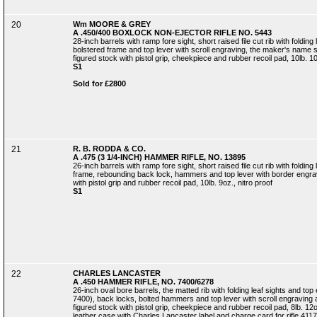
20
Wm MOORE & GREY
A .450/400 BOXLOCK NON-EJECTOR RIFLE NO. 5443
28-inch barrels with ramp fore sight, short raised file cut rib with folding
bolstered frame and top lever with scroll engraving, the maker's name si
figured stock with pistol grip, cheekpiece and rubber recoil pad, 10lb. 10
S1
Sold for £2800
21
R. B. RODDA & CO.
A .475 (3 1/4-INCH) HAMMER RIFLE, NO. 13895
26-inch barrels with ramp fore sight, short raised file cut rib with foldin
frame, rebounding back lock, hammers and top lever with border engrav
with pistol grip and rubber recoil pad, 10lb. 9oz., nitro proof
S1
22
CHARLES LANCASTER
A .450 HAMMER RIFLE, NO. 7400/6278
26-inch oval bore barrels, the matted rib with folding leaf sights and t
7400), back locks, bolted hammers and top lever with scroll engraving 
figured stock with pistol grip, cheekpiece and rubber recoil pad, 8lb. 
leather case with Charles Lancaster label and charge card for rifle 4117