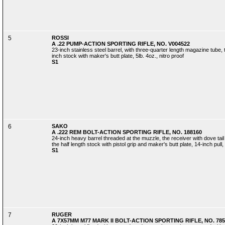
5
ROSSI
A .22 PUMP-ACTION SPORTING RIFLE, NO. V004522
23-inch stainless steel barrel, with three-quarter length magazine tube
inch stock with maker's butt plate, 5lb. 4oz., nitro proof
S1
6
SAKO
A .222 REM BOLT-ACTION SPORTING RIFLE, NO. 188160
24-inch heavy barrel threaded at the muzzle, the receiver with dove tail
the half length stock with pistol grip and maker's butt plate, 14-inch pull, 
S1
7
RUGER
A 7X57MM M77 MARK II BOLT-ACTION SPORTING RIFLE, NO. 785