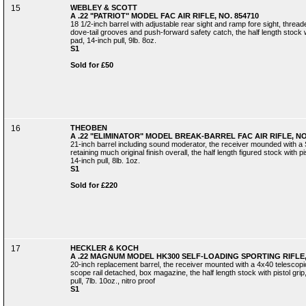
15
WEBLEY & SCOTT
A .22 "PATRIOT" MODEL FAC AIR RIFLE, NO. 854710
18 1/2-inch barrel with adjustable rear sight and ramp fore sight, threa
dove-tail grooves and push-forward safety catch, the half length stock w
pad, 14-inch pull, 9lb. 8oz.
S1
Sold for £50
16
THEOBEN
A .22 "ELIMINATOR" MODEL BREAK-BARREL FAC AIR RIFLE, NO
21-inch barrel including sound moderator, the receiver mounded with a 
retaining much original finish overall, the half length figured stock with 
14-inch pull, 8lb. 1oz.
S1
Sold for £220
17
HECKLER & KOCH
A .22 MAGNUM MODEL HK300 SELF-LOADING SPORTING RIFLE, 
20-inch replacement barrel, the receiver mounted with a 4x40 telescopic
scope rail detached, box magazine, the half length stock with pistol gri
pull, 7lb. 10oz., nitro proof
S1