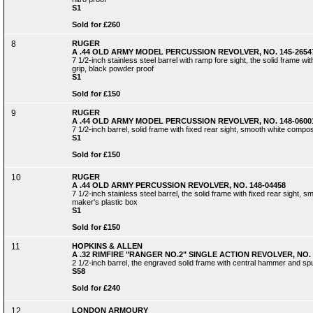
S1
Sold for £260
8
RUGER
A .44 OLD ARMY MODEL PERCUSSION REVOLVER, NO. 145-2654
7 1/2-inch stainless steel barrel with ramp fore sight, the solid frame 
grip, black powder proof
S1
Sold for £150
9
RUGER
A .44 OLD ARMY MODEL PERCUSSION REVOLVER, NO. 148-0600
7 1/2-inch barrel, solid frame with fixed rear sight, smooth white compo
S1
Sold for £150
10
RUGER
A .44 OLD ARMY PERCUSSION REVOLVER, NO. 148-04458
7 1/2-inch stainless steel barrel, the solid frame with fixed rear sight, s
maker's plastic box
S1
Sold for £150
11
HOPKINS & ALLEN
A .32 RIMFIRE "RANGER NO.2" SINGLE ACTION REVOLVER, NO. 
2 1/2-inch barrel, the engraved solid frame with central hammer and spu
S58
Sold for £240
12
LONDON ARMOURY