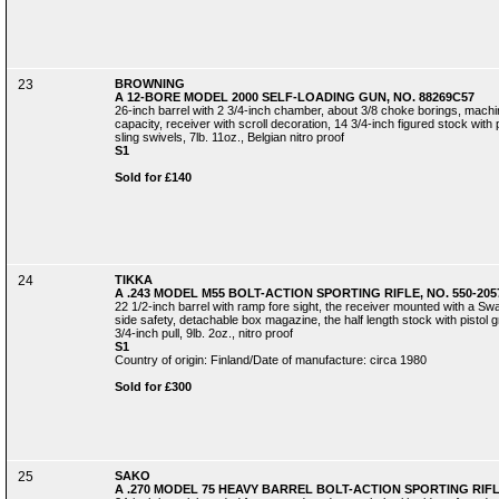
23
BROWNING
A 12-BORE MODEL 2000 SELF-LOADING GUN, NO. 88269C57
26-inch barrel with 2 3/4-inch chamber, about 3/8 choke borings, machin
capacity, receiver with scroll decoration, 14 3/4-inch figured stock with 
sling swivels, 7lb. 11oz., Belgian nitro proof
S1
Sold for £140
24
TIKKA
A .243 MODEL M55 BOLT-ACTION SPORTING RIFLE, NO. 550-205
22 1/2-inch barrel with ramp fore sight, the receiver mounted with a Swa
side safety, detachable box magazine, the half length stock with pistol 
3/4-inch pull, 9lb. 2oz., nitro proof
S1
Country of origin: Finland/Date of manufacture: circa 1980
Sold for £300
25
SAKO
A .270 MODEL 75 HEAVY BARREL BOLT-ACTION SPORTING RIFLE