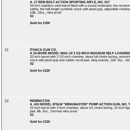
A .17 REM BOLT-ACTION SPORTING RIFLE, NO. 017
26-inch stainless steel barrel fitted with a sound moderator, the receiver
safety, the half length synthetic stock with pistol grip, adjustable cheekp
10lb. 10oz,, nitro proof
S1
Sold for £300
21
ITHACA GUN CO.
A 10-BORE MODEL MAG-10 3 1/2-INCH MAGNUM SELF-LOADING 
32-inch barrel with 3 1/2-inch chamber, about full choke boring, unrestr
stock with pistol grip and rubber recoil pad, sling swivels, 11lb. 9oz., nit
S2
Sold for £220
22
REMINGTON
A .410 MODEL 870LW "WINGMASTER" PUMP-ACTION GUN, NO. 
25-inch barrel with 3-inch chamber, about 1/2 choke boring, 15-inch figur
pad, 6lb. 6oz., German nitro proof
S1
Sold for £320