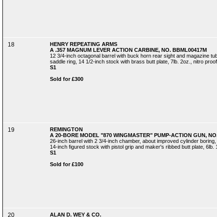
18
HENRY REPEATING ARMS
A .357 MAGNUM LEVER ACTION CARBINE, NO. BBML00417M
12 3/4-inch octagonal barrel with buck horn rear sight and magazine tub
saddle ring, 14 1/2-inch stock with brass butt plate, 7lb. 2oz., nitro proof
S1
Sold for £300
19
REMINGTON
A 20-BORE MODEL "870 WINGMASTER" PUMP-ACTION GUN, NO.
26-inch barrel with 2 3/4-inch chamber, about improved cylinder boring,
14-inch figured stock with pistol grip and maker's ribbed butt plate, 6lb. 
S1
Sold for £100
20
ALAN D. WEY & CO.