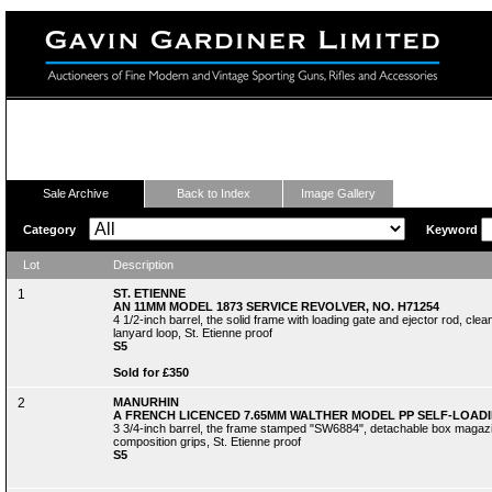
Fine Modern and Vintage Sporting Guns
Sale Archive
Back to Index
Image Gallery
Category
Keyword
Lot
Description
1
ST. ETIENNE
AN 11MM MODEL 1873 SERVICE REVOLVER, NO. H71254
4 1/2-inch barrel, the solid frame with loading gate and ejector rod, cle
lanyard loop, St. Etienne proof
S5
Sold for £350
2
MANURHIN
A FRENCH LICENCED 7.65MM WALTHER MODEL PP SELF-LOADIN
3 3/4-inch barrel, the frame stamped "SW6884", detachable box magazi
composition grips, St. Etienne proof
S5