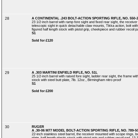
28
A CONTINENTAL .243 BOLT-ACTION SPORTING RIFLE, NO. 550-
23 1/2-inch barrel with ramp fore sight and fixed rear sight, the recei
telescopic sight in quick detachable claw mounts, Tikka action, bolt wit
figured half length stock with pistol grip, cheekpiece and rubber recoil pa
S1
Sold for £120
29
A .303 MARTINI ENFIELD RIFLE, NO. 51L
25 1/2-inch barrel with raised fore sight, ladder rear sight, the frame wi
stock with steel butt plate, 7lb. 12oz., Birmingham nitro proof
S1
Sold for £200
30
RUGER
A .30-06 M77 MODEL BOLT-ACTION SPORTING RIFLE, NO. 789-5
22-inch stainless steel barrel, the receiver mounted with scope rings, b
plate, half length plastic stock with pistol grip and rubber recoil pad, 13 1