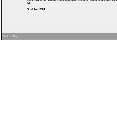
S1
Sold for £240
Back to Top