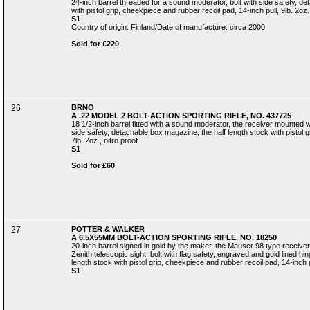
24-inch barrel threaded for a sound moderator, bolt with side safety, d
with pistol grip, cheekpiece and rubber recoil pad, 14-inch pull, 9lb. 2oz.,
S1
Country of origin: Finland/Date of manufacture: circa 2000
Sold for £220
26
BRNO
A .22 MODEL 2 BOLT-ACTION SPORTING RIFLE, NO. 437725
18 1/2-inch barrel fitted with a sound moderator, the receiver mounted wit
side safety, detachable box magazine, the half length stock with pistol gr
7lb. 2oz., nitro proof
S1
Sold for £60
27
POTTER & WALKER
A 6.5X55MM BOLT-ACTION SPORTING RIFLE, NO. 18250
20-inch barrel signed in gold by the maker, the Mauser 98 type receiv
Zenith telescopic sight, bolt with flag safety, engraved and gold lined h
length stock with pistol grip, cheekpiece and rubber recoil pad, 14-inch pu
S1