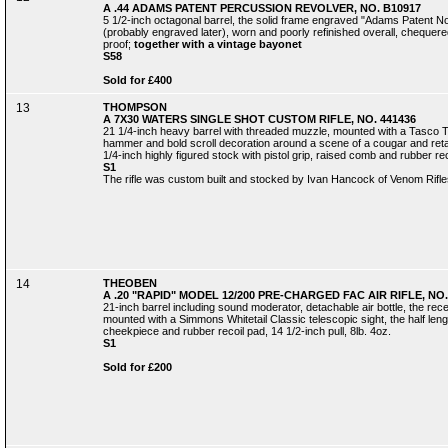
A .44 ADAMS PATENT PERCUSSION REVOLVER, NO. B10917
5 1/2-inch octagonal barrel, the solid frame engraved "Adams Patent N
(probably engraved later), worn and poorly refinished overall, chequered
proof;
together with a vintage bayonet
S58
Sold for £400
13
THOMPSON
A 7X30 WATERS SINGLE SHOT CUSTOM RIFLE, NO. 441436
21 1/4-inch heavy barrel with threaded muzzle, mounted with a Tasco Tit
hammer and bold scroll decoration around a scene of a cougar and retaini
1/4-inch highly figured stock with pistol grip, raised comb and rubber reco
S1
The rifle was custom built and stocked by Ivan Hancock of Venom Rifle
14
THEOBEN
A .20 "RAPID" MODEL 12/200 PRE-CHARGED FAC AIR RIFLE, NO.
21-inch barrel including sound moderator, detachable air bottle, the rec
mounted with a Simmons Whitetail Classic telescopic sight, the half lengt
cheekpiece and rubber recoil pad, 14 1/2-inch pull, 8lb. 4oz.
S1
Sold for £200