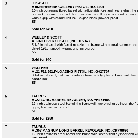
3
J. KASTLI
A 9MM RIMFIRE GALLERY PISTOL, NO. 1909
10-inch octagonal fluted barrel with adjustable fore and rear sights, the 
bar lock, hammer and side lever with fine scroll engraving and retainin
walnut grip with steel furniture, Belgian black powder proof
S5
Sold for £450
4
WEBLEY & SCOTT
A 1-INCH VERY PISTOL, NO. 105343
5 1/2-inch barrel with flared muzzle, the frame with central hammer an
dated 1918, smooth walnut grip, nitro proof
S5
Sold for £40
5
WALTHER
A .22 P22 SELF-LOADING PISTOL, NO. G027787
3 1/4-inch barrel, slide with ambidextrous safety, plastic frame with bo
plastic box
S5
6
TAURUS
A .22 LONG BARREL REVOLVER, NO. VH974463
12-inch stainless steel barrel, the frame with seven shot cylinder, the 
grips, German nitro proof
S1
Sold for £250
7
TAURUS
A .357 MAGNUM LONG BARREL REVOLVER, NO. CR798891
12-inch stainless steel barrel
,
the frame with seven shot cylinder and w
nitro proof