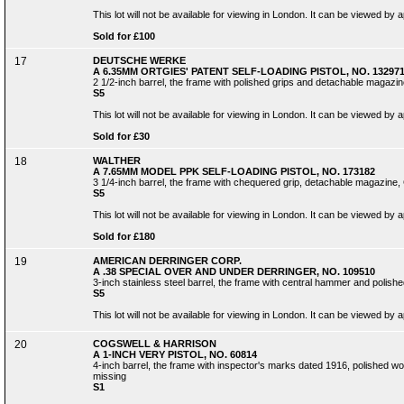
This lot will not be available for viewing in London. It can be viewed by
Sold for £100
17
DEUTSCHE WERKE
A 6.35MM ORTGIES' PATENT SELF-LOADING PISTOL, NO. 13297
2 1/2-inch barrel, the frame with polished grips and detachable magazi
S5
This lot will not be available for viewing in London. It can be viewed by
Sold for £30
18
WALTHER
A 7.65MM MODEL PPK SELF-LOADING PISTOL, NO. 173182
3 1/4-inch barrel, the frame with chequered grip, detachable magazine,
S5
This lot will not be available for viewing in London. It can be viewed by
Sold for £180
19
AMERICAN DERRINGER CORP.
A .38 SPECIAL OVER AND UNDER DERRINGER, NO. 109510
3-inch stainless steel barrel, the frame with central hammer and polished 
S5
This lot will not be available for viewing in London. It can be viewed by
20
COGSWELL & HARRISON
A 1-INCH VERY PISTOL, NO. 60814
4-inch barrel, the frame with inspector's marks dated 1916, polished woo
missing
S1