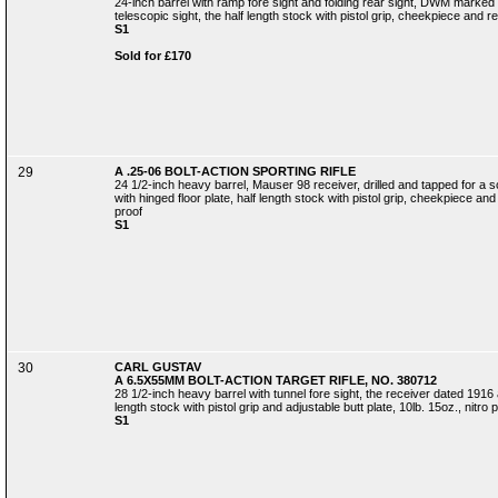
24-inch barrel with ramp fore sight and folding rear sight, DWM marke
telescopic sight, the half length stock with pistol grip, cheekpiece and rec
S1
Sold for £170
29
A .25-06 BOLT-ACTION SPORTING RIFLE
24 1/2-inch heavy barrel, Mauser 98 receiver, drilled and tapped for a 
with hinged floor plate, half length stock with pistol grip, cheekpiece and r
proof
S1
30
CARL GUSTAV
A 6.5X55MM BOLT-ACTION TARGET RIFLE, NO. 380712
28 1/2-inch heavy barrel with tunnel fore sight, the receiver dated 1916 a
length stock with pistol grip and adjustable butt plate, 10lb. 15oz., nitro 
S1