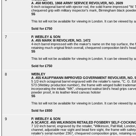
A .450 MODEL 1868 ARMY SERVICE REVOLVER, NO. 2609
6-inch octagonal barrel with ejector rod, the solid frame impressed "W. 
chequered grip with military inspector's mark, Birmingham black powde
S5
This lot will not be available for viewing in London. It can be viewed by
Sold for £750
7
P. WEBLEY & SON
A .455 MARK III REVOLVER, NO. 1472
4-inch barrel impressed with the maker's name on the top surface, the 
retaining much original finish overall, chequered composition bird's hea
S5
This lot will not be available for viewing in London. It can be viewed by
Sold for £750
8
WEBLEY
A .455 KAUFFMANN IMPROVED GOVERNMENT REVOLVER, NO. 5
5 1/2-inch octagonal barrel engraved with the retailer's name, "C. G. 
573 (Webley production number), the frame with winged bullet tradema
incorporating the initials "MK", chequered walnut bird's head grips carved
powder proof, in its leather-lined canvas holster
S5
This lot will not be available for viewing in London. It can be viewed by
Sold for £650
9
P. WEBLEY & SON
A SCARCE .455 WILKINSON RETAILED FOSBERY SELF-COCKING
7 1/2-inch barrel, engraved by the retailer, "Wilkinson, Pall Mall, Londo
channel, adjustable rear sight and bead fore sight, the frame with safety
retailer's serial number 2367, chequered composition grips, retaining some