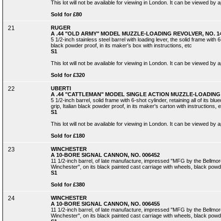
This lot will not be available for viewing in London. It can be viewed by
Sold for £80
21
RUGER
A .44 "OLD ARMY" MODEL MUZZLE-LOADING REVOLVER, NO. 14
5 1/2-inch stainless steel barrel with loading lever, the solid frame with 
black powder proof, in its maker's box with instructions, etc
S1
This lot will not be available for viewing in London. It can be viewed by
Sold for £320
22
UBERTI
A .44 "CATTLEMAN" MODEL SINGLE ACTION MUZZLE-LOADING 
5 1/2-inch barrel, solid frame with 6-shot cylinder, retaining all of its 
grip, Italian black powder proof, in its maker's carton with instructions, e
S1
This lot will not be available for viewing in London. It can be viewed by
Sold for £180
23
WINCHESTER
A 10-BORE SIGNAL CANNON, NO. 006452
11 1/2-inch barrel, of late manufacture, impressed "MFG by the Bellmo
Winchester", on its black painted cast carriage with wheels, black powd
S1
Sold for £380
24
WINCHESTER
A 10-BORE SIGNAL CANNON, NO. 006455
11 1/2-inch barrel, of late manufacture, impressed "MFG by the Bellmo
Winchester", on its black painted cast carriage with wheels, black powd