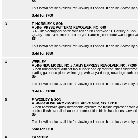
S5
This lot will not be available for viewing in London. It can be viewed by
Sold for £700
3
T. HORSLEY & SON
A .455 (PRYSE PATTERN) REVOLVER, NO. 669
5 1/2-inch octagonal barrel with raised rib engraved "T. Horsley & Son,
Quality", the frame impressed "Pryse Pattern", one-piece walnut grip wi
S5
This lot will not be available for viewing in London. It can be viewed by
Sold for £650
4
WEBLEY
A .455 NEW MODEL NO.5 ARMY EXPRESS REVOLVER, NO. 77269
6-inch round barrel with flat top surface and ejector rod, the solid fra
loading gate, one-piece walnut grip with lanyard loop, retaining much ori
S5
This lot will not be available for viewing in London. It can be viewed by
Sold for £1000
5
P. WEBLEY & SON
A .455/.476 WG ARMY MODEL REVOLVER, NO. 17118
6-inch barrel with quick detachable cylinder, the frame impressed with 
original finish overall, chequered composition bird's head grips, lanyard
S5
This lot will not be available for viewing in London. It can be viewed by
Sold for £750
6
TRANTER