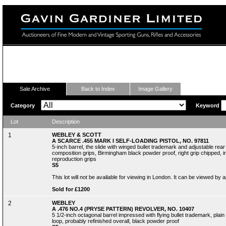
Fine Modern and Vintage Sporting Guns
Sale Archive
Back to Index
Image Gallery
Category
Keyword
Lot
Description
1
WEBLEY & SCOTT
A SCARCE .455 MARK I SELF-LOADING PISTOL, NO. 97811
5-inch barrel, the slide with winged bullet trademark and adjustable rear
composition grips, Birmingham black powder proof, right grip chipped, in i
reproduction grips
S5
This lot will not be available for viewing in London. It can be viewed by
Sold for £1200
2
WEBLEY
A .476 NO.4 (PRYSE PATTERN) REVOLVER, NO. 10407
5 1/2-inch octagonal barrel impressed with flying bullet trademark, plai
loop, probably refinished overall, black powder proof