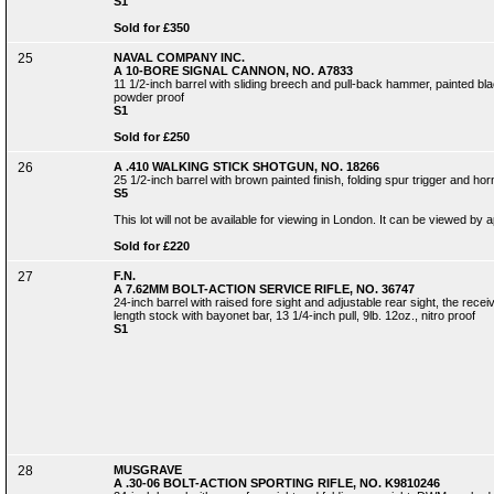
S1
Sold for £350
25
NAVAL COMPANY INC.
A 10-BORE SIGNAL CANNON, NO. A7833
11 1/2-inch barrel with sliding breech and pull-back hammer, painted bla
powder proof
S1
Sold for £250
26
A .410 WALKING STICK SHOTGUN, NO. 18266
25 1/2-inch barrel with brown painted finish, folding spur trigger and hor
S5
This lot will not be available for viewing in London. It can be viewed by
Sold for £220
27
F.N.
A 7.62MM BOLT-ACTION SERVICE RIFLE, NO. 36747
24-inch barrel with raised fore sight and adjustable rear sight, the recei
length stock with bayonet bar, 13 1/4-inch pull, 9lb. 12oz., nitro proof
S1
28
MUSGRAVE
A .30-06 BOLT-ACTION SPORTING RIFLE, NO. K9810246