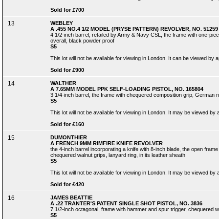
Sold for £700
13
WEBLEY
A .455 NO.4 1/2 MODEL (PRYSE PATTERN) REVOLVER, NO. 51259
4 1/2-inch barrel, retailed by Army & Navy CSL, the frame with one-piece 
overall, black powder proof
S5
This lot will not be available for viewing in London. It can be viewed by
Sold for £900
14
WALTHER
A 7.65MM MODEL PPK SELF-LOADING PISTOL, NO. 165804
3 1/4-inch barrel, the frame with chequered composition grip, German ni
S5
This lot will not be available for viewing in London. It may be viewed by
Sold for £160
15
DUMONTHIER
A FRENCH 9MM RIMFIRE KNIFE REVOLVER
the 4-inch barrel incorporating a knife with 8-inch blade, the open frame 
chequered walnut grips, lanyard ring, in its leather sheath
S5
This lot will not be available for viewing in London. It may be viewed by
Sold for £420
16
JAMES BEATTIE
A .22 TRANTER'S PATENT SINGLE SHOT PISTOL, NO. 3836
7 1/2-inch octagonal, frame with hammer and spur trigger, chequered wa
S5