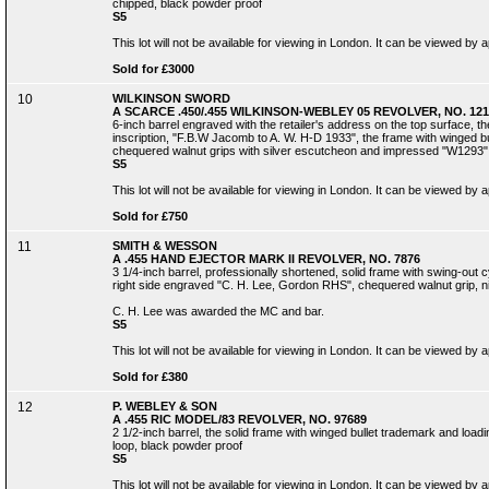
chipped, black powder proof
S5
This lot will not be available for viewing in London. It can be viewed by
Sold for £3000
10
WILKINSON SWORD
A SCARCE .450/.455 WILKINSON-WEBLEY 05 REVOLVER, NO. 121
6-inch barrel engraved with the retailer's address on the top surface, 
inscription, "F.B.W Jacomb to A. W. H-D 1933", the frame with winged bul
chequered walnut grips with silver escutcheon and impressed "W1293", 
S5
This lot will not be available for viewing in London. It can be viewed by
Sold for £750
11
SMITH & WESSON
A .455 HAND EJECTOR MARK II REVOLVER, NO. 7876
3 1/4-inch barrel, professionally shortened, solid frame with swing-out c
right side engraved "C. H. Lee, Gordon RHS", chequered walnut grip, ni
C. H. Lee was awarded the MC and bar.
S5
This lot will not be available for viewing in London. It can be viewed by
Sold for £380
12
P. WEBLEY & SON
A .455 RIC MODEL/83 REVOLVER, NO. 97689
2 1/2-inch barrel, the solid frame with winged bullet trademark and loadi
loop, black powder proof
S5
This lot will not be available for viewing in London. It can be viewed by