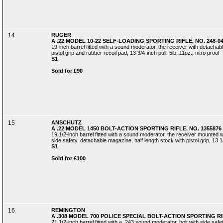
14
RUGER
A .22 MODEL 10-22 SELF-LOADING SPORTING RIFLE, NO. 248-0
19-inch barrel fitted with a sound moderator, the receiver with detachab
pistol grip and rubber recoil pad, 13 3/4-inch pull, 5lb. 11oz., nitro proof
S1
Sold for £90
15
ANSCHUTZ
A .22 MODEL 1450 BOLT-ACTION SPORTING RIFLE, NO. 1355876
19 1/2-inch barrel fitted with a sound moderator, the receiver mounted wi
side safety, detachable magazine, half length stock with pistol grip, 13 1
S1
Sold for £100
16
REMINGTON
A .308 MODEL 700 POLICE SPECIAL BOLT-ACTION SPORTING RI
21 1/2-inch barrel fitted with a .243 sound moderator, bolt with side saf