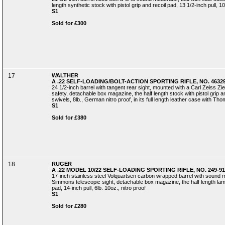
length synthetic stock with pistol grip and recoil pad, 13 1/2-inch pull, 10
S1
Sold for £300
17
WALTHER
A .22 SELF-LOADING/BOLT-ACTION SPORTING RIFLE, NO. 4632
24 1/2-inch barrel with tangent rear sight, mounted with a Carl Zeiss Ziel
safety, detachable box magazine, the half length stock with pistol grip an
swivels, 8lb., German nitro proof, in its full length leather case with 
S1
Sold for £380
18
RUGER
A .22 MODEL 10/22 SELF-LOADING SPORTING RIFLE, NO. 249-91
17-inch stainless steel Volquartsen carbon wrapped barrel with sound 
Simmons telescopic sight, detachable box magazine, the half length lami
pad, 14-inch pull, 6lb. 10oz., nitro proof
S1
Sold for £280