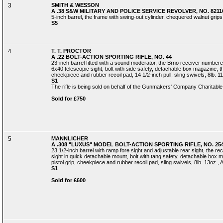
3
SMITH & WESSON
A .38 S&W MILITARY AND POLICE SERVICE REVOLVER, NO. 8211
5-inch barrel, the frame with swing-out cylinder, chequered walnut grips
S5
4
T. T. PROCTOR
A .22 BOLT-ACTION SPORTING RIFLE, NO. 44
23-inch barrel fitted with a sound moderator, the Brno receiver number
6x40 telescopic sight, bolt with side safety, detachable box magazine, the
cheekpiece and rubber recoil pad, 14 1/2-inch pull, sling swivels, 8lb. 11
S1
The rifle is being sold on behalf of the Gunmakers' Company Charitable
Sold for £750
5
MANNLICHER
A .308 "LUXUS" MODEL BOLT-ACTION SPORTING RIFLE, NO. 25
23 1/2-inch barrel with ramp fore sight and adjustable rear sight, the r
sight in quick detachable mount, bolt with tang safety, detachable box m
pistol grip, cheekpiece and rubber recoil pad, sling swivels, 8lb. 13oz., A
S1
Sold for £600