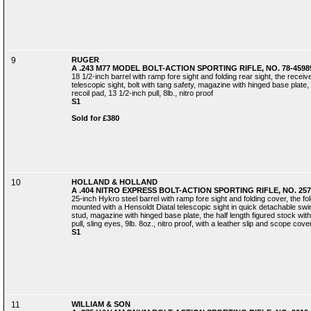
9
RUGER
A .243 M77 MODEL BOLT-ACTION SPORTING RIFLE, NO. 78-4598
18 1/2-inch barrel with ramp fore sight and folding rear sight, the rece
telescopic sight, bolt with tang safety, magazine with hinged base plate, f
recoil pad, 13 1/2-inch pull, 8lb., nitro proof
S1
Sold for £380
10
HOLLAND & HOLLAND
A .404 NITRO EXPRESS BOLT-ACTION SPORTING RIFLE, NO. 257
25-inch Hykro steel barrel with ramp fore sight and folding cover, the fo
mounted with a Hensoldt Diatal telescopic sight in quick detachable swing
stud, magazine with hinged base plate, the half length figured stock with
pull, sling eyes, 9lb. 8oz., nitro proof, with a leather slip and scope cove
S1
11
WILLIAM & SON