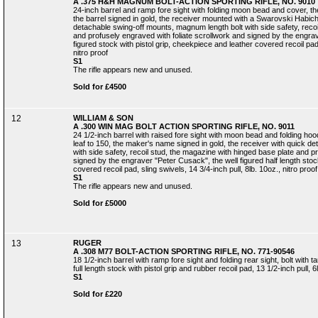
A .375 H&H MAGNUM BOLT-ACTION SPORTING RIFLE, NO. 9010
24-inch barrel and ramp fore sight with folding moon bead and cover, the r
the barrel signed in gold, the receiver mounted with a Swarovski Habich
detachable swing-off mounts, magnum length bolt with side safety, recoi
and profusely engraved with foliate scrollwork and signed by the engrav
figured stock with pistol grip, cheekpiece and leather covered recoil pad,
nitro proof
S1
The rifle appears new and unused.
Sold for £4500
12
WILLIAM & SON
A .300 WIN MAG BOLT ACTION SPORTING RIFLE, NO. 9011
24 1/2-inch barrel with raised fore sight with moon bead and folding hood,
leaf to 150, the maker's name signed in gold, the receiver with quick de
with side safety, recoil stud, the magazine with hinged base plate and p
signed by the engraver "Peter Cusack", the well figured half length stoc
covered recoil pad, sling swivels, 14 3/4-inch pull, 8lb. 10oz., nitro proof
S1
The rifle appears new and unused.
Sold for £5000
13
RUGER
A .308 M77 BOLT-ACTION SPORTING RIFLE, NO. 771-90546
18 1/2-inch barrel with ramp fore sight and folding rear sight, bolt with 
full length stock with pistol grip and rubber recoil pad, 13 1/2-inch pull, 6
S1
Sold for £220