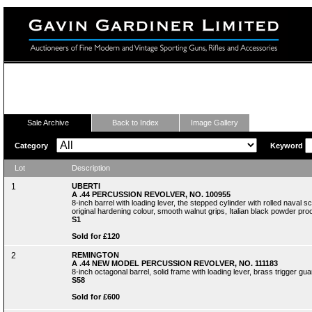
Fine Modern and Vintage Sporting Guns
Sale Archive
Back to Index
Image Gallery
Category
Keyword
Lot
Description
1
UBERTI
A .44 PERCUSSION REVOLVER, NO. 100955
8-inch barrel with loading lever, the stepped cylinder with rolled nava
original hardening colour, smooth walnut grips, Italian black powder proof
S1
Sold for £120
2
REMINGTON
A .44 NEW MODEL PERCUSSION REVOLVER, NO. 111183
8-inch octagonal barrel, solid frame with loading lever, brass trigger gu
S58
Sold for £600