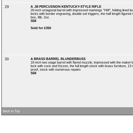
29
A .38 PERCUSSION KENTUCKY-STYLE RIFLE
26-inch octagonal barrel with impressed markings "HM", folding lined l
locks with border engraving, double set triggers, the half length figured
box, 8lb. 2oz.
S58
Sold for £350
30
A BRASS BARREL BLUNDERBUSS
16-inch two stage barrel with flared muzzle, impressed with the maker's
lock with cock and frizzen, the full length stock with brass furniture, 13
proof, stock with numerous repairs
S58
Back to Top