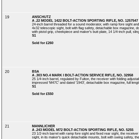
19
ANSCHUTZ
A .22 MODEL 1422 BOLT-ACTION SPORTING RIFLE, NO. 1257547
24-inch barrel threaded for a sound moderator, with ramp fore sight and 
4x32 telescopic sight, bolt with flag safety, detachable box magazine, dou
with pistol grip, cheekpiece and maker's butt plate, 14 1/4-inch pull, sli
S1
Sold for £260
20
BSA
A .303 NO.4 MARK I BOLT-ACTION SERVICE RIFLE, NO. 32958
25 1/4-inch barrel, regulated by Fulton, the receiver with folding adjusta
impressed 'M47C' and dated '1943', detachable box magazine, full length s
S1
Sold for £550
21
MANNLICHER
A .243 MODEL M72 BOLT-ACTION SPORTING RIFLE, NO. 5255
23 1/2-inch barrel with ramp fore sight and fixed rear sight, the receiv
sight, in its maker's quick detachable mounts, bolt with swing safety, the