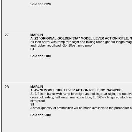
Sold for £320
27
MARLIN
A .22 "ORIGINAL GOLDEN 39A" MODEL LEVER ACTION RIFLE, N
24-inch barrel with ramp fore sight and folding rear sight, full length mag
and rubber recoil pad, 6lb. 10oz., nitro proof
S1
Sold for £180
28
MARLIN
A .45-70 MODEL 1895 LEVER ACTION RIFLE, NO. 94028383
21 1/2-inch barrel with ramp fore sight and folding rear sight, the receiv
crossbolt safety, half length magazine tube, 13 1/2-inch figured stock wit
nitro proof,
S1
A small quantity of ammunition will be made available to the purchaser of 
Sold for £380