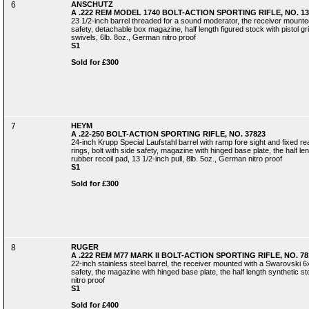
6
ANSCHUTZ
A .222 REM MODEL 1740 BOLT-ACTION SPORTING RIFLE, NO. 13
23 1/2-inch barrel threaded for a sound moderator, the receiver mounted
safety, detachable box magazine, half length figured stock with pistol gr
swivels, 6lb. 8oz., German nitro proof
S1
Sold for £300
7
HEYM
A .22-250 BOLT-ACTION SPORTING RIFLE, NO. 37823
24-inch Krupp Special Laufstahl barrel with ramp fore sight and fixed r
rings, bolt with side safety, magazine with hinged base plate, the half le
rubber recoil pad, 13 1/2-inch pull, 8lb. 5oz., German nitro proof
S1
Sold for £300
8
RUGER
A .222 REM M77 MARK II BOLT-ACTION SPORTING RIFLE, NO. 78
22-inch stainless steel barrel, the receiver mounted with a Swarovski 6x
safety, the magazine with hinged base plate, the half length synthetic sto
nitro proof
S1
Sold for £400