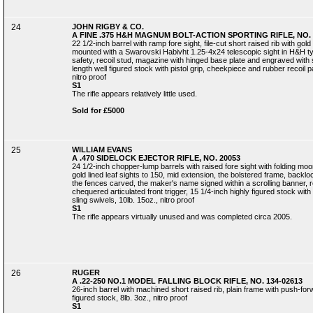
24
JOHN RIGBY & CO.
A FINE .375 H&H MAGNUM BOLT-ACTION SPORTING RIFLE, NO. 
22 1/2-inch barrel with ramp fore sight, file-cut short raised rib with gold 
mounted with a Swarovski Habivht 1.25-4x24 telescopic sight in H&H ty
safety, recoil stud, magazine with hinged base plate and engraved with sc
length well figured stock with pistol grip, cheekpiece and rubber recoil pa
nitro proof
S1
The rifle appears relatively little used.
Sold for £5000
25
WILLIAM EVANS
A .470 SIDELOCK EJECTOR RIFLE, NO. 20053
24 1/2-inch chopper-lump barrels with raised fore sight with folding moon 
gold lined leaf sights to 150, mid extension, the bolstered frame, backloc
the fences carved, the maker's name signed within a scrolling banner, reta
chequered articulated front trigger, 15 1/4-inch highly figured stock with
sling swivels, 10lb. 15oz., nitro proof
S1
The rifle appears virtually unused and was completed circa 2005.
26
RUGER
A .22-250 NO.1 MODEL FALLING BLOCK RIFLE, NO. 134-02613
26-inch barrel with machined short raised rib, plain frame with push-fo
figured stock, 8lb. 3oz., nitro proof
S1