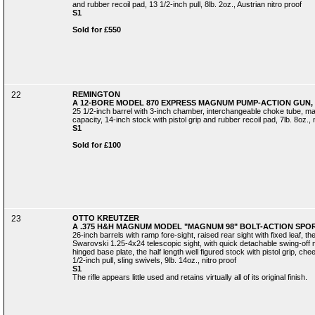
and rubber recoil pad, 13 1/2-inch pull, 8lb. 2oz., Austrian nitro proof
S1
Sold for £550
22
REMINGTON
A 12-BORE MODEL 870 EXPRESS MAGNUM PUMP-ACTION GUN, 
25 1/2-inch barrel with 3-inch chamber, interchangeable choke tube, ma
capacity, 14-inch stock with pistol grip and rubber recoil pad, 7lb. 8oz., 
S1
Sold for £100
23
OTTO KREUTZER
A .375 H&H MAGNUM MODEL "MAGNUM 98" BOLT-ACTION SPORT
26-inch barrels with ramp fore-sight, raised rear sight with fixed leaf, 
Swarovski 1.25-4x24 telescopic sight, with quick detachable swing-off m
hinged base plate, the half length well figured stock with pistol grip, ch
1/2-inch pull, sling swivels, 9lb. 14oz., nitro proof
S1
The rifle appears little used and retains virtually all of its original finish.