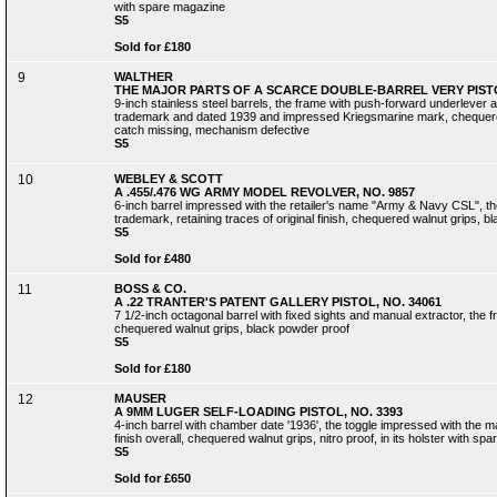
with spare magazine
S5
Sold for £180
9
WALTHER
THE MAJOR PARTS OF A SCARCE DOUBLE-BARREL VERY PISTOL
9-inch stainless steel barrels, the frame with push-forward underlever 
trademark and dated 1939 and impressed Kriegsmarine mark, chequered
catch missing, mechanism defective
S5
10
WEBLEY & SCOTT
A .455/.476 WG ARMY MODEL REVOLVER, NO. 9857
6-inch barrel impressed with the retailer's name "Army & Navy CSL", the
trademark, retaining traces of original finish, chequered walnut grips, 
S5
Sold for £480
11
BOSS & CO.
A .22 TRANTER'S PATENT GALLERY PISTOL, NO. 34061
7 1/2-inch octagonal barrel with fixed sights and manual extractor, the
chequered walnut grips, black powder proof
S5
Sold for £180
12
MAUSER
A 9MM LUGER SELF-LOADING PISTOL, NO. 3393
4-inch barrel with chamber date '1936', the toggle impressed with the ma
finish overall, chequered walnut grips, nitro proof, in its holster with s
S5
Sold for £650