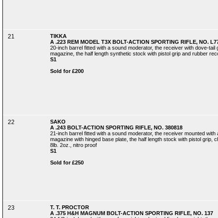
21
TIKKA
A .223 REM MODEL T3X BOLT-ACTION SPORTING RIFLE, NO. L7
20-inch barrel fitted with a sound moderator, the receiver with dove-tail
magazine, the half length synthetic stock with pistol grip and rubber recoi
S1
Sold for £200
22
SAKO
A .243 BOLT-ACTION SPORTING RIFLE, NO. 380818
21-inch barrel fitted with a sound moderator, the receiver mounted with a 
magazine with hinged base plate, the half length stock with pistol grip, 
8lb. 2oz., nitro proof
S1
Sold for £250
23
T. T. PROCTOR
A .375 H&H MAGNUM BOLT-ACTION SPORTING RIFLE, NO. 137