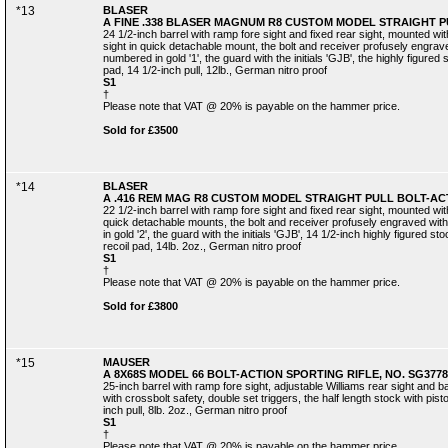
*13
BLASER
A FINE .338 BLASER MAGNUM R8 CUSTOM MODEL STRAIGHT PUL
24 1/2-inch barrel with ramp fore sight and fixed rear sight, mounted w
sight in quick detachable mount, the bolt and receiver profusely engraved
numbered in gold '1', the guard with the initials 'GJB', the highly figured
pad, 14 1/2-inch pull, 12lb., German nitro proof
S1
†
Please note that VAT @ 20% is payable on the hammer price.
Sold for £3500
*14
BLASER
A .416 REM MAG R8 CUSTOM MODEL STRAIGHT PULL BOLT-ACTI
22 1/2-inch barrel with ramp fore sight and fixed rear sight, mounted wi
quick detachable mounts, the bolt and receiver profusely engraved with 
in gold '2', the guard with the initials 'GJB', 14 1/2-inch highly figured s
recoil pad, 14lb. 2oz., German nitro proof
S1
†
Please note that VAT @ 20% is payable on the hammer price.
Sold for £3800
*15
MAUSER
A 8X68S MODEL 66 BOLT-ACTION SPORTING RIFLE, NO. SG3778
25-inch barrel with ramp fore sight, adjustable Williams rear sight and
with crossbolt safety, double set triggers, the half length stock with pis
inch pull, 8lb. 2oz., German nitro proof
S1
†
Please note that VAT @ 20% is payable on the hammer price.