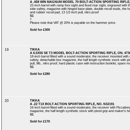
A .458 WIN MAGNUM MODEL 70 BOLT-ACTION SPORTING RIFLE,
22-inch barrel with ramp fore sight and fixed rear sight, engraved with th
side safety, magazine with hinged base plate, double recoil studs, the ha
and rubber recoil pad, 13 1/2-inch pull, nitro proof
S1
†
Please note that VAT @ 20% is payable on the hammer price.
Sold for £300
19
TIKKA
A 6.5X55 SE T3 MODEL BOLT-ACTION SPORTING RIFLE, ON. 473
18-inch barrel fitted with a sound moderator, the receiver mounted with a 
safety, detachable box magazine, the half length synthetic stock with pis
pull, 9lb., nitro proof, hard plastic case with instruction booklet, spare 
S1
Sold for £280
20
TIKKA
A .22 T1X BOLT-ACTION SPORTING RIFLE, NO. N32191
16-inch barrel fitted with a sound moderator, the receiver with Piccatinny
magazine, the half length synthetic stock with pistol grip and maker's hee
S1
Sold for £170