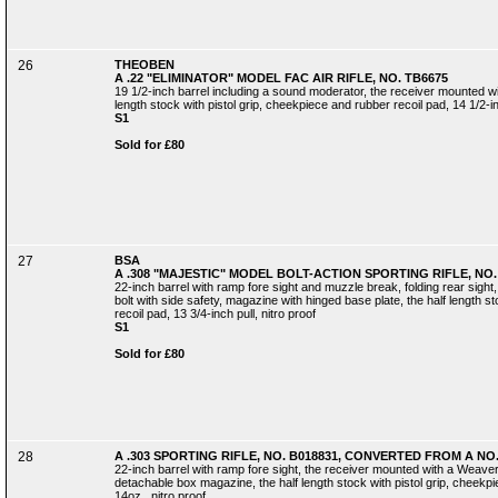
26
THEOBEN
A .22 "ELIMINATOR" MODEL FAC AIR RIFLE, NO. TB6675
19 1/2-inch barrel including a sound moderator, the receiver mounted with
length stock with pistol grip, cheekpiece and rubber recoil pad, 14 1/2-in
S1
Sold for £80
27
BSA
A .308 "MAJESTIC" MODEL BOLT-ACTION SPORTING RIFLE, NO.
22-inch barrel with ramp fore sight and muzzle break, folding rear sight,
bolt with side safety, magazine with hinged base plate, the half length s
recoil pad, 13 3/4-inch pull, nitro proof
S1
Sold for £80
28
A .303 SPORTING RIFLE, NO. B018831, CONVERTED FROM A NO.
22-inch barrel with ramp fore sight, the receiver mounted with a Weaver K
detachable box magazine, the half length stock with pistol grip, cheekpiec
14oz., nitro proof