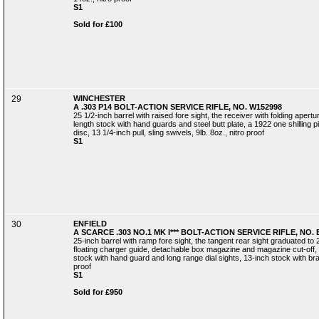
S1
Sold for £100
29
WINCHESTER
A .303 P14 BOLT-ACTION SERVICE RIFLE, NO. W152998
25 1/2-inch barrel with raised fore sight, the receiver with folding aperture
length stock with hand guards and steel butt plate, a 1922 one shilling pi
disc, 13 1/4-inch pull, sling swivels, 9lb. 8oz., nitro proof
S1
30
ENFIELD
A SCARCE .303 NO.1 MK I*** BOLT-ACTION SERVICE RIFLE, NO.
25-inch barrel with ramp fore sight, the tangent rear sight graduated to 
floating charger guide, detachable box magazine and magazine cut-off, th
stock with hand guard and long range dial sights, 13-inch stock with brass
proof
S1
Sold for £950