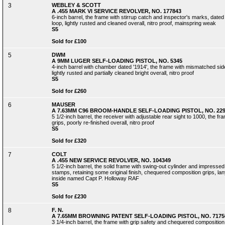
3
WEBLEY & SCOTT
A .455 MARK VI SERVICE REVOLVER, NO. 177843
6-inch barrel, the frame with stirrup catch and inspector's marks, date
loop, lightly rusted and cleaned overall, nitro proof, mainspring weak
S5
Sold for £100
5
DWM
A 9MM LUGER SELF-LOADING PISTOL, NO. 5345
4-inch barrel with chamber dated '1914', the frame with mismatched side
lightly rusted and partially cleaned bright overall, nitro proof
S5
Sold for £260
6
MAUSER
A 7.63MM C96 BROOM-HANDLE SELF-LOADING PISTOL, NO. 229
5 1/2-inch barrel, the receiver with adjustable rear sight to 1000, the 
grips, poorly re-finished overall, nitro proof
S5
Sold for £320
7
COLT
A .455 NEW SERVICE REVOLVER, NO. 104349
5 1/2-inch barrel, the solid frame with swing-out cylinder and impressed
stamps, retaining some original finish, chequered composition grips, lanyar
inside named Capt P. Holloway RAF
S5
Sold for £230
8
F. N.
A 7.65MM BROWNING PATENT SELF-LOADING PISTOL, NO. 7175
3 1/4-inch barrel, the frame with grip safety and chequered composition gr