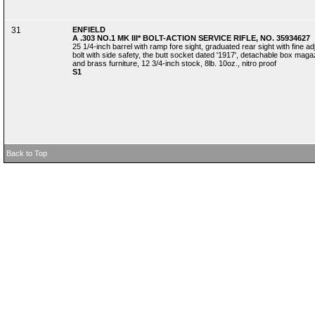
31
ENFIELD
A .303 NO.1 MK III* BOLT-ACTION SERVICE RIFLE, NO. 35934627
25 1/4-inch barrel with ramp fore sight, graduated rear sight with fine a
bolt with side safety, the butt socket dated '1917', detachable box magaz
and brass furniture, 12 3/4-inch stock, 8lb. 10oz., nitro proof
S1
Back to Top