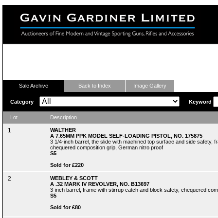
Fine Modern and Vintage Sporting Guns
Sale Archive
Back to Index
Image Gallery
Category
Keyword
Lot
Description
1
WALTHER
A 7.65MM PPK MODEL SELF-LOADING PISTOL, NO. 175875
3 1/4-inch barrel, the slide with machined top surface and side safety
chequered composition grip, German nitro proof
S5
Sold for £220
2
WEBLEY & SCOTT
A .32 MARK IV REVOLVER, NO. B13697
3-inch barrel, frame with stirrup catch and block safety, chequered comp
S5
Sold for £80