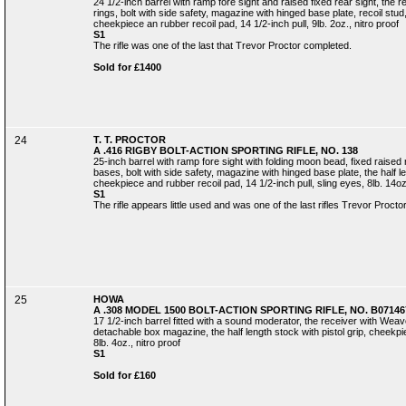
24 1/2-inch barrel with ramp fore sight and raised fixed rear sight, th
rings, bolt with side safety, magazine with hinged base plate, recoil stud, 
cheekpiece an rubber recoil pad, 14 1/2-inch pull, 9lb. 2oz., nitro proof
S1
The rifle was one of the last that Trevor Proctor completed.
Sold for £1400
24
T. T. PROCTOR
A .416 RIGBY BOLT-ACTION SPORTING RIFLE, NO. 138
25-inch barrel with ramp fore sight with folding moon bead, fixed raised r
bases, bolt with side safety, magazine with hinged base plate, the half len
cheekpiece and rubber recoil pad, 14 1/2-inch pull, sling eyes, 8lb. 14oz.
S1
The rifle appears little used and was one of the last rifles Trevor Proct
25
HOWA
A .308 MODEL 1500 BOLT-ACTION SPORTING RIFLE, NO. B07146
17 1/2-inch barrel fitted with a sound moderator, the receiver with Weav
detachable box magazine, the half length stock with pistol grip, cheekpie
8lb. 4oz., nitro proof
S1
Sold for £160