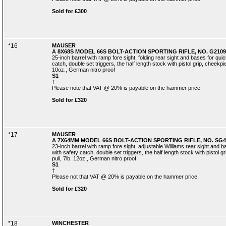
Sold for £300
*16
MAUSER
A 8X68S MODEL 66S BOLT-ACTION SPORTING RIFLE, NO. G2109
25-inch barrel with ramp fore sight, folding rear sight and bases for qu
catch, double set triggers, the half length stock with pistol grip, cheekp
10oz., German nitro proof
S1
†
Please note that VAT @ 20% is payable on the hammer price.
Sold for £320
*17
MAUSER
A 7X64MM MODEL 66S BOLT-ACTION SPORTING RIFLE, NO. SG4
23-inch barrel with ramp fore sight, adjustable Williams rear sight and
with safety catch, double set triggers, the half length stock with pistol 
pull, 7lb. 12oz., German nitro proof
S1
†
Please not that VAT @ 20% is payable on the hammer price.
Sold for £320
*18
WINCHESTER