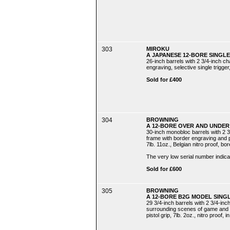
303
MIROKU
A JAPANESE 12-BORE SINGLE
26-inch barrels with 2 3/4-inch ch
engraving, selective single trigger,
Sold for £400
304
BROWNING
A 12-BORE OVER AND UNDER 
30-inch monobloc barrels with 2 3
frame with border engraving and pla
7lb. 11oz., Belgian nitro proof, b
The very low serial number indicat
Sold for £600
305
BROWNING
A 12-BORE B2G MODEL SING
29 3/4-inch barrels with 2 3/4-in
surrounding scenes of game and sig
pistol grip, 7lb. 2oz., nitro proof, 