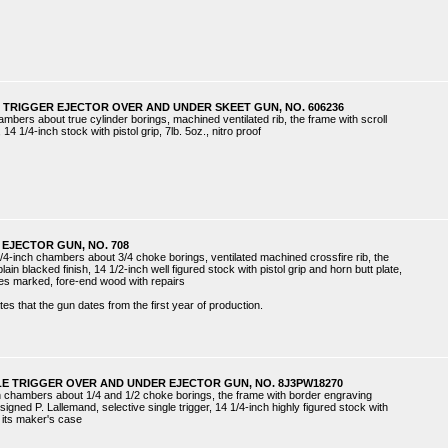
 TRIGGER EJECTOR OVER AND UNDER SKEET GUN, NO. 606236
ambers about true cylinder borings, machined ventilated rib, the frame with scroll
 14 1/4-inch stock with pistol grip, 7lb. 5oz., nitro proof
EJECTOR GUN, NO. 708
/4-inch chambers about 3/4 choke borings, ventilated machined crossfire rib, the
in blacked finish, 14 1/2-inch well figured stock with pistol grip and horn butt plate,
ores marked, fore-end wood with repairs
es that the gun dates from the first year of production.
LE TRIGGER OVER AND UNDER EJECTOR GUN, NO. 8J3PW18270
ch chambers about 1/4 and 1/2 choke borings, the frame with border engraving
ned P. Lallemand, selective single trigger, 14 1/4-inch highly figured stock with
in its maker's case