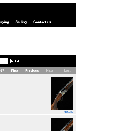
 317
First
Previous
Next
Last
details