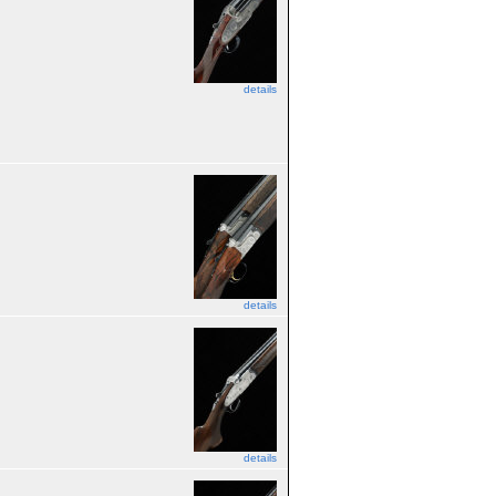
details
details
details