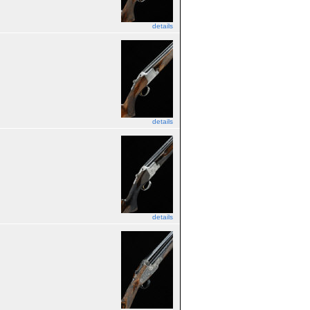
details
details
details