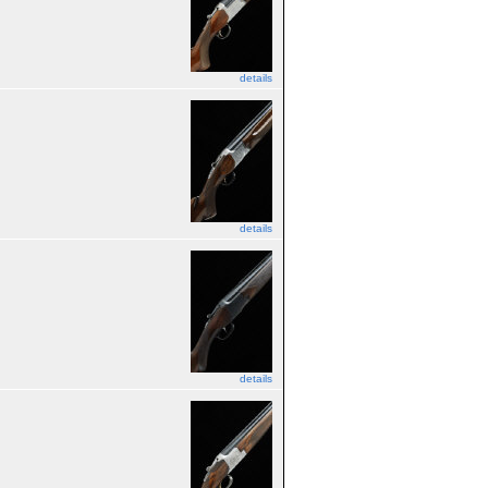
details
details
details