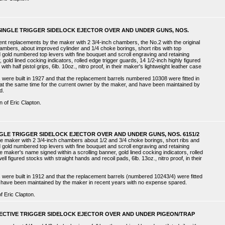
 SINGLE TRIGGER SIDELOCK EJECTOR OVER AND UNDER GUNS, NOS.
cent replacements by the maker with 2 3/4-inch chambers, the No.2 with the original
hambers, about improved cylinder and 1/4 choke borings, short ribs with top
 gold numbered top levers with fine bouquet and scroll engraving and retaining
, gold lined cocking indicators, rolled edge trigger guards, 14 1/2-inch highly figured
h half pistol grips, 6lb. 10oz., nitro proof, in their maker's lightweight leather case
were built in 1927 and that the replacement barrels numbered 10308 were fitted in
t the same time for the current owner by the maker, and have been maintained by
d.
n of Eric Clapton.
NGLE TRIGGER SIDELOCK EJECTOR OVER AND UNDER GUNS, NOS. 6151/2
he maker with 2 3/4-inch chambers about 1/2 and 3/4 choke borings, short ribs and
 gold numbered top levers with fine bouquet and scroll engraving and retaining
e maker's name signed within a scrolling banner, gold lined cocking indicators, rolled
ll figured stocks with straight hands and recoil pads, 6lb. 13oz., nitro proof, in their
were built in 1912 and that the replacement barrels (numbered 10243/4) were fitted
 have been maintained by the maker in recent years with no expense spared.
f Eric Clapton.
LECTIVE TRIGGER SIDELOCK EJECTOR OVER AND UNDER PIGEON/TRAP