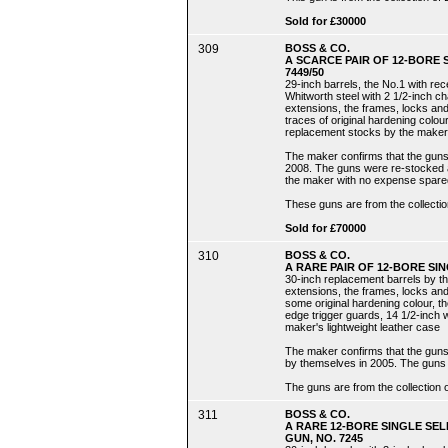
Sold for £30000
309
BOSS & CO.
A SCARCE PAIR OF 12-BORE
7449/50
29-inch barrels, the No.1 with re
Whitworth steel with 2 1/2-inch c
extensions, the frames, locks and
traces of original hardening colour
replacement stocks by the maker wit
The maker confirms that the guns 
2008. The guns were re-stocked a
the maker with no expense spare
These guns are from the collectio
Sold for £70000
310
BOSS & CO.
A RARE PAIR OF 12-BORE SI
30-inch replacement barrels by t
extensions, the frames, locks and
some original hardening colour, th
edge trigger guards, 14 1/2-inch we
maker's lightweight leather case
The maker confirms that the guns 
by themselves in 2005. The guns
The guns are from the collection o
311
BOSS & CO.
A RARE 12-BORE SINGLE SE
GUN, NO. 7245