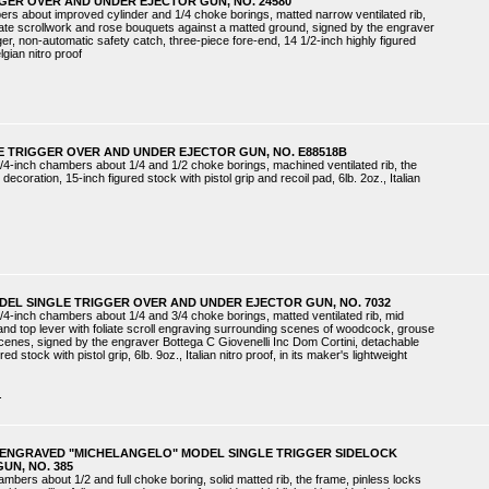
GGER OVER AND UNDER EJECTOR GUN, NO. 24580
ers about improved cylinder and 1/4 choke borings, matted narrow ventilated rib,
liate scrollwork and rose bouquets against a matted ground, signed by the engraver
gger, non-automatic safety catch, three-piece fore-end, 14 1/2-inch highly figured
elgian nitro proof
E TRIGGER OVER AND UNDER EJECTOR GUN, NO. E88518B
/4-inch chambers about 1/4 and 1/2 choke borings, machined ventilated rib, the
coration, 15-inch figured stock with pistol grip and recoil pad, 6lb. 2oz., Italian
DEL SINGLE TRIGGER OVER AND UNDER EJECTOR GUN, NO. 7032
/4-inch chambers about 1/4 and 3/4 choke borings, matted ventilated rib, mid
 and top lever with foliate scroll engraving surrounding scenes of woodcock, grouse
cenes, signed by the engraver Bottega C Giovenelli Inc Dom Cortini, detachable
ed stock with pistol grip, 6lb. 9oz., Italian nitro proof, in its maker's lightweight
.
NI ENGRAVED "MICHELANGELO" MODEL SINGLE TRIGGER SIDELOCK
UN, NO. 385
ambers about 1/2 and full choke boring, solid matted rib, the frame, pinless locks