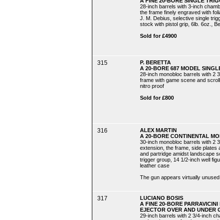
A FINE 20-BORE SINGLE TRI
28-inch barrels with 3-inch chamb
the frame finely engraved with fo
J. M. Debius, selective single tri
stock with pistol grip, 6lb. 6oz., B
Sold for £4900
315
P. BERETTA
A 20-BORE 687 MODEL SINGL
28-inch monobloc barrels with 2 3
frame with game scene and scroll de
nitro proof
Sold for £800
316
ALEX MARTIN
A 20-BORE CONTINENTAL MO
30-inch monobloc barrels with 2 3
extension, the frame, side plates
and partridge amidst landscape s
trigger group, 14 1/2-inch well figur
leather case
The gun appears virtually unused
317
LUCIANO BOSIS
A FINE 20-BORE PARRAVICI
EJECTOR OVER AND UNDER G
29-inch barrels with 2 3/4-inch ch