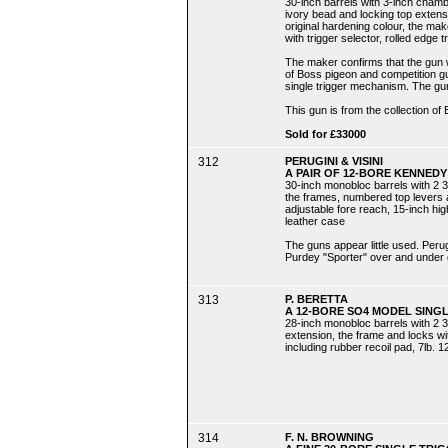
30-inch barrels with 3-inch chamb
ivory bead and locking top extens
original hardening colour, the make
with trigger selector, rolled edge t
The maker confirms that the gun w
of Boss pigeon and competition gun
single trigger mechanism. The g
This gun is from the collection of 
Sold for £33000
312
PERUGINI & VISINI
A PAIR OF 12-BORE KENNEDY
30-inch monobloc barrels with 2 3
the frames, numbered top levers a
adjustable fore reach, 15-inch high
leather case
The guns appear little used. Peru
Purdey "Sporter" over and under 
313
P. BERETTA
A 12-BORE SO4 MODEL SING
28-inch monobloc barrels with 2 3
extension, the frame and locks wit
including rubber recoil pad, 7lb. 12
314
F. N. BROWNING