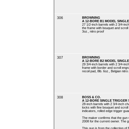
306
BROWNING
A 12-BORE B1 MODEL SINGLE
27 1/2-inch barrels with 2 3/4-in
the frame with bouquet and scroll e
3oz., nitro proof
307
BROWNING
A 12-BORE B2 MODEL SINGLE
29 3/4-inch barrels with 2 3/4-in
frame with border and scroll engr
recoil pad, 8lb. 6oz., Belgian nitro
308
BOSS & CO.
A 12-BORE SINGLE TRIGGER 
28-inch barrels with 2 3/4-inch c
locks with fine bouquet and scroll
indicators, rolled edge trigger gua
The maker confirms that the gun 
2008 for the current owner. The
This gun is from the collection of 