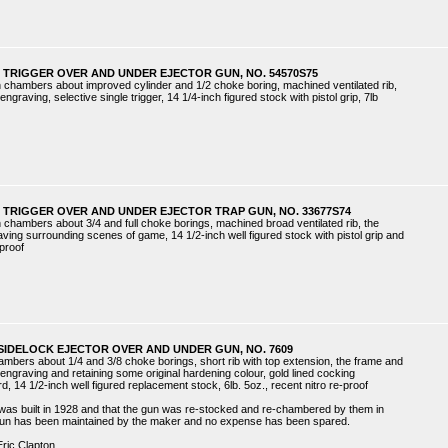
 TRIGGER OVER AND UNDER EJECTOR GUN, NO. 54570S75
ch chambers about improved cylinder and 1/2 choke boring, machined ventilated rib,
ngraving, selective single trigger, 14 1/4-inch figured stock with pistol grip, 7lb
 TRIGGER OVER AND UNDER EJECTOR TRAP GUN, NO. 33677S74
ch chambers about 3/4 and full choke borings, machined broad ventilated rib, the
aving surrounding scenes of game, 14 1/2-inch well figured stock with pistol grip and
 proof
SIDELOCK EJECTOR OVER AND UNDER GUN, NO. 7609
hambers about 1/4 and 3/8 choke borings, short rib with top extension, the frame and
 engraving and retaining some original hardening colour, gold lined cocking
rd, 14 1/2-inch well figured replacement stock, 6lb. 5oz., recent nitro re-proof
was built in 1928 and that the gun was re-stocked and re-chambered by them in
 gun has been maintained by the maker and no expense has been spared.
Eric Clapton.