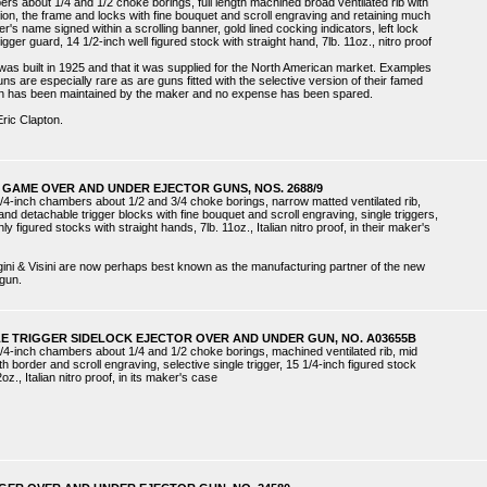
ers about 1/4 and 1/2 choke borings, full length machined broad ventilated rib with
ion, the frame and locks with fine bouquet and scroll engraving and retaining much
r's name signed within a scrolling banner, gold lined cocking indicators, left lock
rigger guard, 14 1/2-inch well figured stock with straight hand, 7lb. 11oz., nitro proof
as built in 1925 and that it was supplied for the North American market. Examples
s are especially rare as are guns fitted with the selective version of their famed
un has been maintained by the maker and no expense has been spared.
Eric Clapton.
 GAME OVER AND UNDER EJECTOR GUNS, NOS. 2688/9
/4-inch chambers about 1/2 and 3/4 choke borings, narrow matted ventilated rib,
nd detachable trigger blocks with fine bouquet and scroll engraving, single triggers,
ly figured stocks with straight hands, 7lb. 11oz., Italian nitro proof, in their maker's
gini & Visini are now perhaps best known as the manufacturing partner of the new
gun.
LE TRIGGER SIDELOCK EJECTOR OVER AND UNDER GUN, NO. A03655B
/4-inch chambers about 1/4 and 1/2 choke borings, machined ventilated rib, mid
h border and scroll engraving, selective single trigger, 15 1/4-inch figured stock
oz., Italian nitro proof, in its maker's case