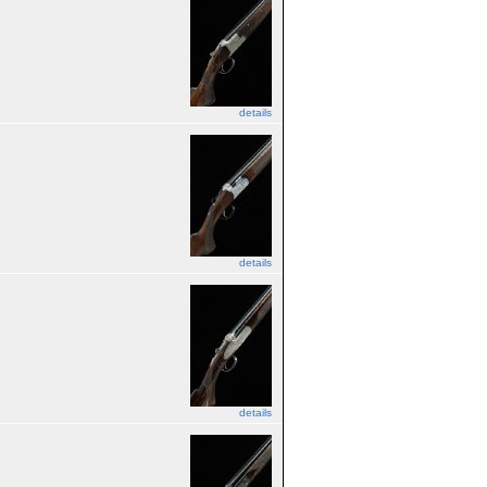
details
details
details