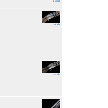
details
details
details