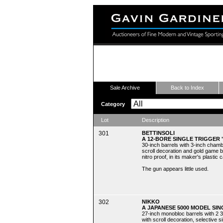
Fine Modern and Vintage Sport
Sale Archive
Back to Index
Category
Lot
Description
301
BETTINSOLI
A 12-BORE SINGLE TRIGGER
30-inch barrels with 3-inch chamb
scroll decoration and gold game bir
nitro proof, in its maker's plastic 
The gun appears little used.
302
NIKKO
A JAPANESE 5000 MODEL SIN
27-inch monobloc barrels with 2 3
with scroll decoration, selective si