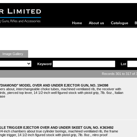
ing Guns
Image Gallery
Keyword
Lot
Records 301 to 317 of
 "DIAMOND" MODEL OVER AND UNDER EJECTOR GUN, NO. 194398
ers about, interchangeable choke tubes, machined ventilated rib, the receiver with
ds, pierced top lever, 14 1/2-inch well figured stock with pistol grip, 7lb. 6oz., Italian
case
GLE TRIGGER EJECTOR OVER AND UNDER SKEET GUN, NO. K363492
/4-inch chambers about true cylinder borings, machined ventilated rib, the frame
ngle trigger, 14 1/2-inch figured stock with pistol grip, 7lb. 8oz., nitro proof