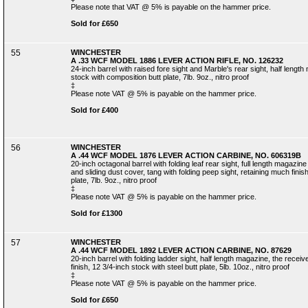
Please note that VAT @ 5% is payable on the hammer price.
Sold for £650
55
WINCHESTER
A .33 WCF MODEL 1886 LEVER ACTION RIFLE, NO. 126232
24-inch barrel with raised fore sight and Marble's rear sight, half lengt
stock with composition butt plate, 7lb. 9oz., nitro proof
‡
Please note VAT @ 5% is payable on the hammer price.
Sold for £400
56
WINCHESTER
A .44 WCF MODEL 1876 LEVER ACTION CARBINE, NO. 606319B
20-inch octagonal barrel with folding leaf rear sight, full length magazin
and sliding dust cover, tang with folding peep sight, retaining much finis
plate, 7lb. 9oz., nitro proof
‡
Please note VAT @ 5% is payable on the hammer price.
Sold for £1300
57
WINCHESTER
A .44 WCF MODEL 1892 LEVER ACTION CARBINE, NO. 87629
20-inch barrel with folding ladder sight, half length magazine, the receiv
finish, 12 3/4-inch stock with steel butt plate, 5lb. 10oz., nitro proof
‡
Please note VAT @ 5% is payable on the hammer price.
Sold for £650