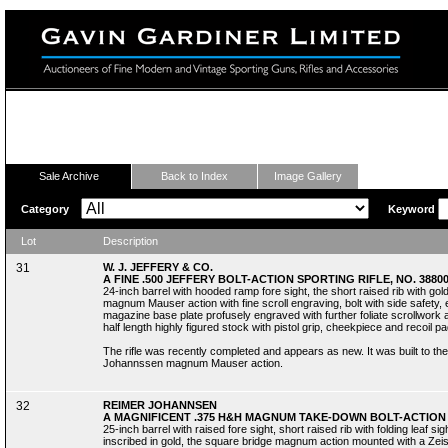
Fine Modern and Vintage Sporting Guns
Sale Archive
Back to Index
Image Gallery
Category
Keyword
Lot
Description
31
W. J. JEFFERY & CO.
A FINE .500 JEFFERY BOLT-ACTION SPORTING RIFLE, NO. 3880
24-inch barrel with hooded ramp fore sight, the short raised rib with gold
magnum Mauser action with fine scroll engraving, bolt with side safety,
magazine base plate profusely engraved with further foliate scrollwork as 
half length highly figured stock with pistol grip, cheekpiece and recoil pad
The rifle was recently completed and appears as new. It was built to t
Johannssen magnum Mauser action.
32
REIMER JOHANNSEN
A MAGNIFICENT .375 H&H MAGNUM TAKE-DOWN BOLT-ACTION S
25-inch barrel with raised fore sight, short raised rib with folding leaf sig
inscribed in gold, the square bridge magnum action mounted with a Zeis