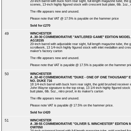
20-inch barrel with buck horn rear sight, full length magazine tube, t
scenes, 13-inch highly figured stock with crescent butt plate, 6lb. 1oz., n
The rifle appears new and unused.
Please note that VAT @ 17.5% is payable on the hammer price
Sold for £270
49
WINCHESTER
A .30-30 COMMEMORATIVE "ANTLERED GAME" EDITION MODEL 
AG18155
20-inch barrel with adjustable rear sight, full length magazine tube, th
scrollwork, 13 1/4-inch highly figured stock with inlet medallion and cresce
maker's factory carton
The rifle appears new and unused.
Please note that VAT is payable @ 17.5% is payable on the hammer pri
50
WINCHESTER
A .32-40 COMMEMORATIVE "DUKE - ONE OF ONE THOUSAND" E
NO. DUKE 716
18 1/4-inch barrel with buck horn rear sight, the gold brushed receiv
John Wayne signature to the top strap, 13 1/4-inch highly figured sto
butt plate, 6lb. 5oz., nitro proof, in its maker's carton
The rifle appears new and unused.
Please note VAT is payable @ 17.5% on the hammer price.
Sold for £420
51
WINCHESTER
A .38-55 COMMEMORATIVE "OLIVER S. WINCHESTER" EDITION M
OW7050
24-inch octagonal barrel with full length magazine tube, gold washed 