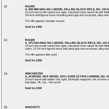
42
RUGER
A .458 WIN MAG NO.1 MODEL FALLING BLOCK RIFLE, NO. 133-0
24-inch barrel with raised fore sight, machined short raised rib with foldin
3/4-inch well figured stock including pistol grip and recoil pad, sling swive
The rifle appears virtually unused.
Sold for £300
43
RUGER
A .375 H&H MAG NO.1 MODEL FALLING BLOCK RIFLE, NO. 133-
24-inch barrel with raised fore sight, machined short raised rib with foldi
catch, 13 3/4-inch figured stock with pistol grip and recoil pad, sling eyes
The rifle appears little used.
Sold for £290
44
WINCHESTER
A .44 MODEL WCF MODEL 1873 LEVER ACTION CARBINE, NO. 4
20-inch barrel with ladder rear sight, full length magazine, the receiver w
butt plate, 7lb. 2oz., nitro proof
Sold for £200
45
ANSCHUTZ