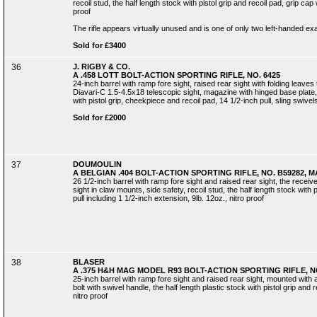
recoil stud, the half length stock with pistol grip and recoil pad, grip cap w
proof
The rifle appears virtually unused and is one of only two left-handed 
Sold for £3400
36
J. RIGBY & CO.
A .458 LOTT BOLT-ACTION SPORTING RIFLE, NO. 6425
24-inch barrel with ramp fore sight, raised rear sight with folding leave
Diavari-C 1.5-4.5x18 telescopic sight, magazine with hinged base plate, r
with pistol grip, cheekpiece and recoil pad, 14 1/2-inch pull, sling swivels
Sold for £2000
37
DOUMOULIN
A BELGIAN .404 BOLT-ACTION SPORTING RIFLE, NO. B59282,
26 1/2-inch barrel with ramp fore sight and raised rear sight, the recei
sight in claw mounts, side safety, recoil stud, the half length stock with 
pull including 1 1/2-inch extension, 9lb. 12oz., nitro proof
38
BLASER
A .375 H&H MAG MODEL R93 BOLT-ACTION SPORTING RIFLE, NO
25-inch barrel with ramp fore sight and raised rear sight, mounted with
bolt with swivel handle, the half length plastic stock with pistol grip and 
nitro proof