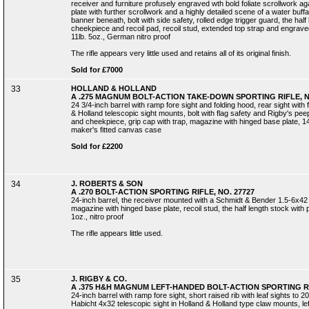
receiver and furniture profusely engraved wth bold foliate scrollwork 
plate with further scrollwork and a highly detailed scene of a water buff
banner beneath, bolt with side safety, rolled edge trigger guard, the half l
cheekpiece and recoil pad, recoil stud, extended top strap and engraved 
11lb. 5oz., German nitro proof
The rifle appears very little used and retains all of its original finish.
Sold for £7000
33
HOLLAND & HOLLAND
A .275 MAGNUM BOLT-ACTION TAKE-DOWN SPORTING RIFLE, N
24 3/4-inch barrel with ramp fore sight and folding hood, rear sight with 
& Holland telescopic sight mounts, bolt with flag safety and Rigby's peep 
and cheekpiece, grip cap with trap, magazine with hinged base plate, 14-in
maker's fitted canvas case
Sold for £2200
34
J. ROBERTS & SON
A .270 BOLT-ACTION SPORTING RIFLE, NO. 27727
24-inch barrel, the receiver mounted with a Schmidt & Bender 1.5-6x42 te
magazine with hinged base plate, recoil stud, the half length stock with pi
1oz., nitro proof
The rifle appears little used.
35
J. RIGBY & CO.
A .375 H&H MAGNUM LEFT-HANDED BOLT-ACTION SPORTING RI
24-inch barrel with ramp fore sight, short raised rib with leaf sights to
Habicht 4x32 telescopic sight in Holland & Holland type claw mounts, le