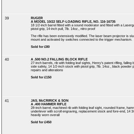
39
RUGER
A MODEL 10/22 SELF-LOADING RIFLE, NO. 116-16735
18 1/2-inch barrel fitted with a sound moderator and fitted with a Laserg
pistol grip, 14-inch pull, 7lb. 14oz., nitro proof
The rifle has been extensively modified. The laser beam projector is slun
mount and activated by switches connected to the trigger mechanism.
Sold for £80
40
A .500 NO.2 FALLING BLOCK RIFLE
27-inch barrels, rib with folding leaf sights, Henry's patent rifling, fall
side safety, 14 1/2-inch stock with pistol grip, 7lb. 14oz., black powder
repairs and alterations
Sold for £150
41
JAS. McCRIRICK & SON
A .400 HAMMER RIFLE
28-inch barrel, machined rib with folding leaf sight, rounded frame, h
underlever with scroll engraving, replacement stock and fore-end, 14 3/4
heavily worn overall
Sold for £450