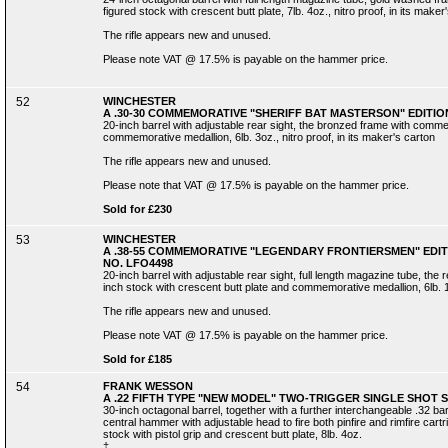
figured stock with crescent butt plate, 7lb. 4oz., nitro proof, in its maker
The rifle appears new and unused.
Please note VAT @ 17.5% is payable on the hammer price.
52
WINCHESTER
A .30-30 COMMEMORATIVE "SHERIFF BAT MASTERSON" EDITION
20-inch barrel with adjustable rear sight, the bronzed frame with comm
commemorative medallion, 6lb. 3oz., nitro proof, in its maker's carton
The rifle appears new and unused.
Please note that VAT @ 17.5% is payable on the hammer price.
Sold for £230
53
WINCHESTER
A .38-55 COMMEMORATIVE "LEGENDARY FRONTIERSMEN" EDITI
NO. LFO4498
20-inch barrel with adjustable rear sight, full length magazine tube, t
inch stock with crescent butt plate and commemorative medallion, 6lb. 13o
The rifle appears new and unused.
Please note VAT @ 17.5% is payable on the hammer price.
Sold for £185
54
FRANK WESSON
A .22 FIFTH TYPE "NEW MODEL" TWO-TRIGGER SINGLE SHOT 
30-inch octagonal barrel, together with a further interchangeable .32 barr
central hammer with adjustable head to fire both pinfire and rimfire cartr
stock with pistol grip and crescent butt plate, 8lb. 4oz.
‡