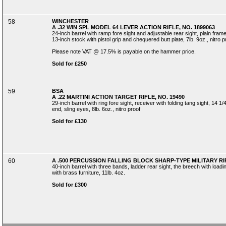
58
WINCHESTER
A .32 WIN SPL MODEL 64 LEVER ACTION RIFLE, NO. 1899063
24-inch barrel with ramp fore sight and adjustable rear sight, plain fram
13-inch stock with pistol grip and chequered butt plate, 7lb. 9oz., nitro p
Please note VAT @ 17.5% is payable on the hammer price.
Sold for £250
59
BSA
A .22 MARTINI ACTION TARGET RIFLE, NO. 19490
29-inch barrel with ring fore sight, receiver with folding tang sight, 14 
end, sling eyes, 8lb. 6oz., nitro proof
Sold for £130
60
A .500 PERCUSSION FALLING BLOCK SHARP-TYPE MILITARY RI
40-inch barrel with three bands, ladder rear sight, the breech with loadi
with brass furniture, 11lb. 4oz.
Sold for £300