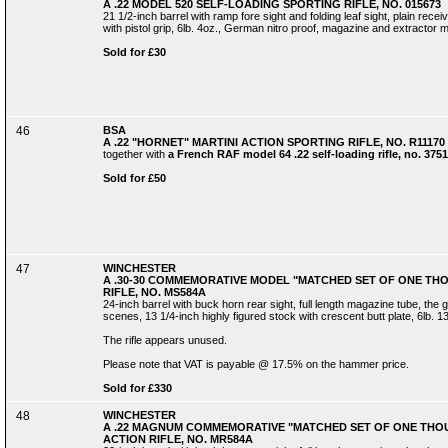
A .22 MODEL 520 SELF-LOADING SPORTING RIFLE, NO. 015673
21 1/2-inch barrel with ramp fore sight and folding leaf sight, plain recei
with pistol grip, 6lb. 4oz., German nitro proof, magazine and extractor 
Sold for £30
46
BSA
A .22 "HORNET" MARTINI ACTION SPORTING RIFLE, NO. R11170
together with
a French RAF model 64 .22 self-loading rifle, no. 3751
Sold for £50
47
WINCHESTER
A .30-30 COMMEMORATIVE MODEL "MATCHED SET OF ONE TH
RIFLE, NO. MS584A
24-inch barrel with buck horn rear sight, full length magazine tube, t
scenes, 13 1/4-inch highly figured stock with crescent butt plate, 6lb. 13
The rifle appears unused.
Please note that VAT is payable @ 17.5% on the hammer price.
Sold for £330
48
WINCHESTER
A .22 MAGNUM COMMEMORATIVE "MATCHED SET OF ONE THOU
ACTION RIFLE, NO. MR584A