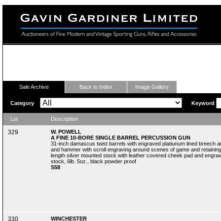
Fine Modern and Vintage Sporting Guns
Sale Archive
Back to Index
Image Gallery
Category
Keyword
Lot
Description
329
W. POWELL
A FINE 10-BORE SINGLE BARREL PERCUSSION GUN
31-inch damascus twist barrels with engraved platiunum lined breech a
and hammer with scroll engraving around scenes of game and retaining s
length silver mounted stock with leather covered cheek pad and engraved
stock, 6lb. 5oz., black powder proof
S58
330
WINCHESTER