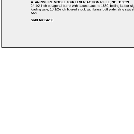
A .44 RIMFIRE MODEL 1866 LEVER ACTION RIFLE, NO. 118329
24 1/2-inch octagonal barrel with patent dates to 1860, folding ladder si
loading gate, 13 1/2-inch figured stock with brass butt plate, sling swivel
S58
Sold for £4200