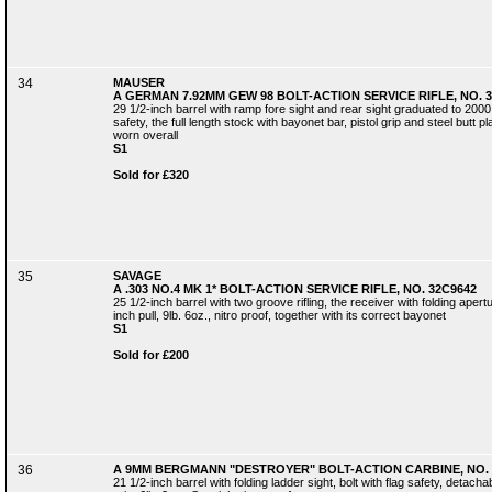
34
MAUSER
A GERMAN 7.92MM GEW 98 BOLT-ACTION SERVICE RIFLE, NO. 3
29 1/2-inch barrel with ramp fore sight and rear sight graduated to 2000 
safety, the full length stock with bayonet bar, pistol grip and steel butt p
worn overall
S1
Sold for £320
35
SAVAGE
A .303 NO.4 MK 1* BOLT-ACTION SERVICE RIFLE, NO. 32C9642
25 1/2-inch barrel with two groove rifling, the receiver with folding apert
inch pull, 9lb. 6oz., nitro proof, together with its correct bayonet
S1
Sold for £200
36
A 9MM BERGMANN "DESTROYER" BOLT-ACTION CARBINE, NO. 
21 1/2-inch barrel with folding ladder sight, bolt with flag safety, detac