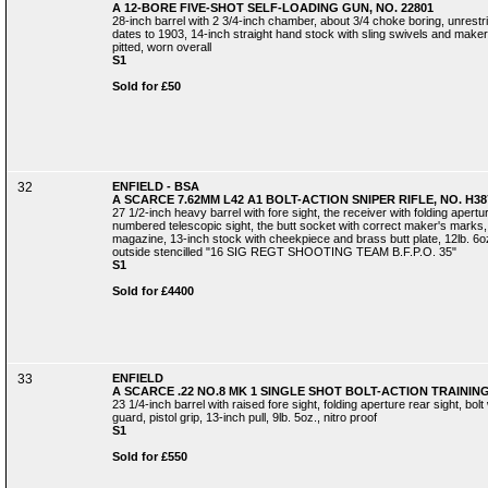
A 12-BORE FIVE-SHOT SELF-LOADING GUN, NO. 22801
28-inch barrel with 2 3/4-inch chamber, about 3/4 choke boring, unrestr
dates to 1903, 14-inch straight hand stock with sling swivels and maker's 
pitted, worn overall
S1
Sold for £50
32
ENFIELD - BSA
A SCARCE 7.62MM L42 A1 BOLT-ACTION SNIPER RIFLE, NO. H38
27 1/2-inch heavy barrel with fore sight, the receiver with folding apert
numbered telescopic sight, the butt socket with correct maker's mark
magazine, 13-inch stock with cheekpiece and brass butt plate, 12lb. 6oz.,
outside stencilled "16 SIG REGT SHOOTING TEAM B.F.P.O. 35"
S1
Sold for £4400
33
ENFIELD
A SCARCE .22 NO.8 MK 1 SINGLE SHOT BOLT-ACTION TRAINING 
23 1/4-inch barrel with raised fore sight, folding aperture rear sight, bolt
guard, pistol grip, 13-inch pull, 9lb. 5oz., nitro proof
S1
Sold for £550