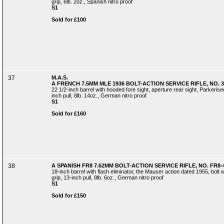
grip, 6lb. 2oz., Spanish nitro proof
S1
Sold for £100
37
M.A.S.
A FRENCH 7.5MM MLE 1936 BOLT-ACTION SERVICE RIFLE, NO. 3
22 1/2-inch barrel with hooded fore sight, aperture rear sight, Parkerised 
inch pull, 8lb. 14oz., German nitro proof
S1
Sold for £160
38
A SPANISH FR8 7.62MM BOLT-ACTION SERVICE RIFLE, NO. FR8-
18-inch barrel with flash eliminator, the Mauser action dated 1955, bolt wi
grip, 13-inch pull, 8lb. 6oz., German nitro proof
S1
Sold for £150