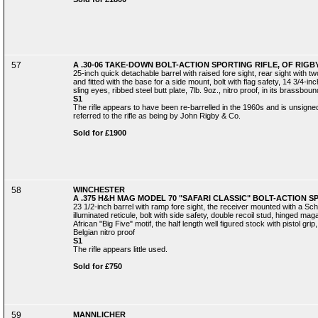
57
A .30-06 TAKE-DOWN BOLT-ACTION SPORTING RIFLE, OF RIGBY
25-inch quick detachable barrel with raised fore sight, rear sight with 
and fitted with the base for a side mount, bolt with flag safety, 14 3/4-inc
sling eyes, ribbed steel butt plate, 7lb. 9oz., nitro proof, in its brassb
S1
The rifle appears to have been re-barrelled in the 1960s and is unsigne
referred to the rifle as being by John Rigby & Co.
Sold for £1900
58
WINCHESTER
A .375 H&H MAG MODEL 70 "SAFARI CLASSIC" BOLT-ACTION SP
23 1/2-inch barrel with ramp fore sight, the receiver mounted with a Sc
illuminated reticule, bolt with side safety, double recoil stud, hinged ma
African "Big Five" motif, the half length well figured stock with pistol gr
Belgian nitro proof
S1
The rifle appears little used.
Sold for £750
59
MANNLICHER