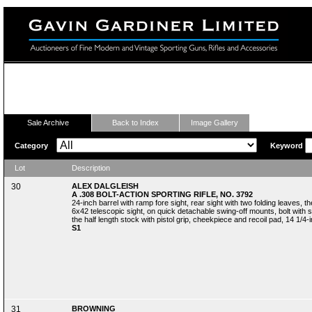
Fine Modern and Vintage Sporting Guns
Sale Archive
Back to Index
Image Gallery
Category
Keyword
Lot
Description
30
ALEX DALGLEISH
A .308 BOLT-ACTION SPORTING RIFLE, NO. 3792
24-inch barrel with ramp fore sight, rear sight with two folding leaves, 
6x42 telescopic sight, on quick detachable swing-off mounts, bolt with 
the half length stock with pistol grip, cheekpiece and recoil pad, 14 1/4-in
S1
31
BROWNING