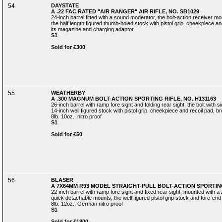
54
DAYSTATE
A .22 FAC RATED "AIR RANGER" AIR RIFLE, NO. SB1029
24-inch barrel fitted with a sound moderator, the bolt-action receiver m
the half length figured thumb-holed stock with pistol grip, cheekpiece and
its magazine and charging adaptor
S1
Sold for £300
55
WEATHERBY
A .300 MAGNUM BOLT-ACTION SPORTING RIFLE, NO. H131163
26-inch barrel with ramp fore sight and folding rear sight, the bolt with 
14-inch well figured stock with pistol grip, cheekpiece and recoil pad, b
8lb. 10oz., nitro proof
S1
Sold for £50
56
BLASER
A 7X64MM R93 MODEL STRAIGHT-PULL BOLT-ACTION SPORTING 
22-inch barrel with ramp fore sight and fixed rear sight, mounted with a
quick detachable mounts, the well figured pistol grip stock and fore-end
8lb. 12oz., German nitro proof
S1
Sold for £1800