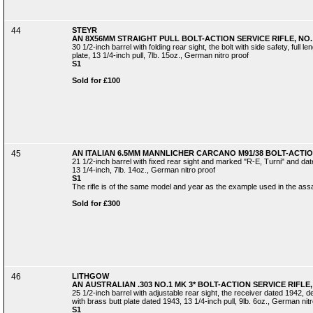
44
STEYR
AN 8X56MM STRAIGHT PULL BOLT-ACTION SERVICE RIFLE, NO. 
30 1/2-inch barrel with folding rear sight, the bolt with side safety, full 
plate, 13 1/4-inch pull, 7lb. 15oz., German nitro proof
S1
Sold for £100
45
AN ITALIAN 6.5MM MANNLICHER CARCANO M91/38 BOLT-ACTION
21 1/2-inch barrel with fixed rear sight and marked "R-E, Turni" and dated
13 1/4-inch, 7lb. 14oz., German nitro proof
S1
The rifle is of the same model and year as the example used in the ass
Sold for £300
46
LITHGOW
AN AUSTRALIAN .303 NO.1 MK 3* BOLT-ACTION SERVICE RIFLE,
25 1/2-inch barrel with adjustable rear sight, the receiver dated 1942, d
with brass butt plate dated 1943, 13 1/4-inch pull, 9lb. 6oz., German nit
S1