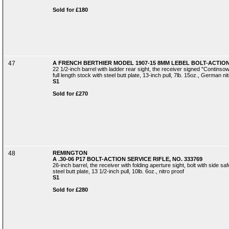
Sold for £180
47
A FRENCH BERTHIER MODEL 1907-15 8MM LEBEL BOLT-ACTION 
22 1/2-inch barrel with ladder rear sight, the receiver signed "Contins
full length stock with steel butt plate, 13-inch pull, 7lb. 15oz., German ni
S1
Sold for £270
48
REMINGTON
A .30-06 P17 BOLT-ACTION SERVICE RIFLE, NO. 333769
26-inch barrel, the receiver with folding aperture sight, bolt with side sa
steel butt plate, 13 1/2-inch pull, 10lb. 6oz., nitro proof
S1
Sold for £280