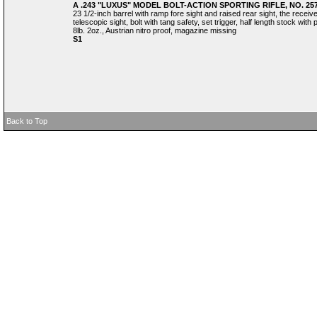
A .243 "LUXUS" MODEL BOLT-ACTION SPORTING RIFLE, NO. 25
23 1/2-inch barrel with ramp fore sight and raised rear sight, the rece
telescopic sight, bolt with tang safety, set trigger, half length stock with
8lb. 2oz., Austrian nitro proof, magazine missing
S1
Back to Top