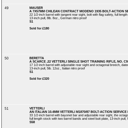
49
MAUSER
A 7X57MM CHILEAN CONTRACT MODENO 1935 BOLT-ACTION SER
22 1/2-inch barrel with tangent rear sight, bolt with flag safety, full leng
13-inch pull, 8lb. 8oz., German nitro proof
S1
Sold for £180
50
BERETTA
A SCARCE .22 VETTERLI SINGLE SHOT TRAINING RIFLE, NO. C9
17 1/2-inch barrel with adjustable rear sight and octagonal breech, dated 
13-inch pull, 5lb. 12oz., Italian nitro proof
S1
Sold for £320
51
VETTERLI
AN ITALIAN 10.4MM VETTERLI M1870/87 BOLT-ACTION SERVICE 
33 1/2-inch barrel with bayonet bar and adjustable rear sight, the oct
full length stock with two barrel bands and steel butt plate, 13-inch pull, 
S58