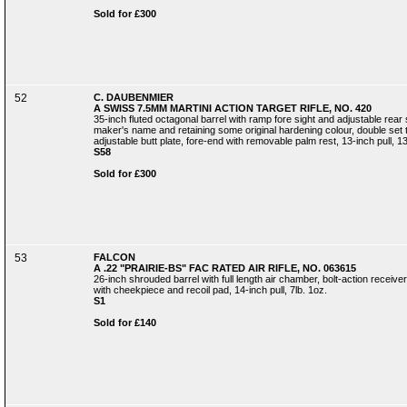
Sold for £300
52
C. DAUBENMIER
A SWISS 7.5MM MARTINI ACTION TARGET RIFLE, NO. 420
35-inch fluted octagonal barrel with ramp fore sight and adjustable rear s
maker's name and retaining some original hardening colour, double set 
adjustable butt plate, fore-end with removable palm rest, 13-inch pull, 13
S58
Sold for £300
53
FALCON
A .22 "PRAIRIE-BS" FAC RATED AIR RIFLE, NO. 063615
26-inch shrouded barrel with full length air chamber, bolt-action receive
with cheekpiece and recoil pad, 14-inch pull, 7lb. 1oz.
S1
Sold for £140