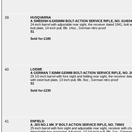
39
HUSQVARNA
A SWEDISH 6.5X55MM BOLT-ACTION SERVICE RIFLE, NO. 614934
24-inch barrel with adjustable rear sight, the receiver dated 1941, bolt wit
butt plate, 14-inch pull, 8lb. 14oz., German nitro proof
S1
Sold for £180
40
LOEWE
A GERMAN 7.92MM GEW88 BOLT-ACTION SERVICE RIFLE, NO. 2
29 1/2-inch barrel with fore sight and folding rear sight, the receiver date
with steel butt plate, 13-inch pull, 8lb. 8oz., German nitro proof
S1
Sold for £230
41
ENFIELD
A .303 NO.1 MK 3* BOLT-ACTION SERVICE RIFLE, NO. T8903
25-inch barrel with fore sight and adjustable rear sight, receiver with c
detachable box magazine, full stock, 13 1/4-inch pull, 9lb. 1oz., German