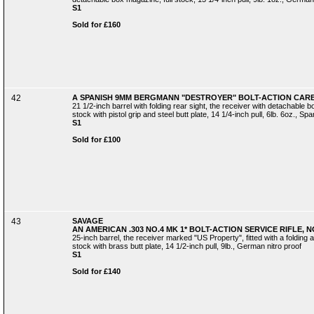
S1
Sold for £160
42
A SPANISH 9MM BERGMANN "DESTROYER" BOLT-ACTION CARBI
21 1/2-inch barrel with folding rear sight, the receiver with detachable bo
stock with pistol grip and steel butt plate, 14 1/4-inch pull, 6lb. 6oz., Spa
S1
Sold for £100
43
SAVAGE
AN AMERICAN .303 NO.4 MK 1* BOLT-ACTION SERVICE RIFLE, NO
25-inch barrel, the receiver marked "US Property", fitted with a folding 
stock with brass butt plate, 14 1/2-inch pull, 9lb., German nitro proof
S1
Sold for £140