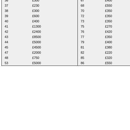
36
£300
67
£400
37
£230
68
£550
38
£300
70
£350
39
£600
72
£350
40
£400
73
£350
41
£1300
75
£270
42
£2400
76
£420
43
£8500
77
£350
44
£5000
79
£400
45
£4500
81
£380
47
£2000
82
£220
48
£750
85
£320
53
£5000
86
£550