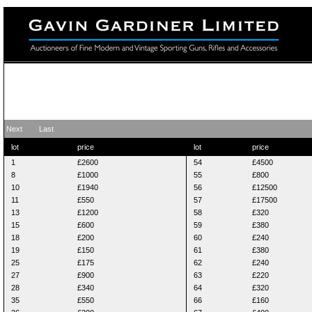
Fine Modern and Vintage Sporting Guns
20 August 2012
Next
Last
lot
price
lot
price
1
£2600
54
£4500
8
£1000
55
£800
10
£1940
56
£12500
11
£550
57
£17500
13
£1200
58
£320
15
£600
59
£380
18
£200
60
£240
19
£150
61
£380
25
£175
62
£240
27
£900
63
£220
28
£340
64
£320
35
£550
66
£160