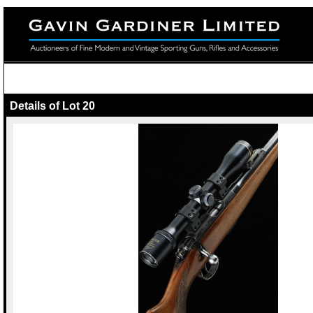
Details of Lot 20