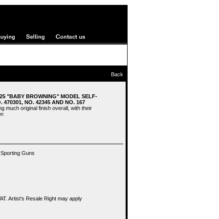
Back
.25 "BABY BROWNING" MODEL SELF-
 470301, NO. 42345 AND NO. 167
g much original finish overall, with their
on
 Sporting Guns
T. Artist's Resale Right may apply