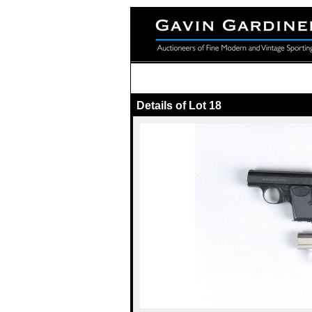
Details of Lot 18