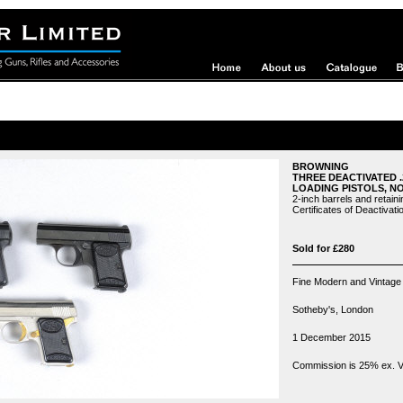
BROWNING
THREE DEACTIVATED 
LOADING PISTOLS, NO.
2-inch barrels and retainin
Certificates of Deactivati
Sold for £280
Fine Modern and Vintage
Sotheby's, London
1 December 2015
Commission is 25% ex. VA