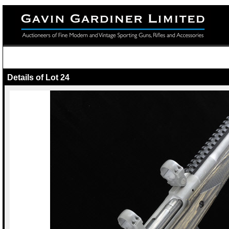
Details of Lot 24