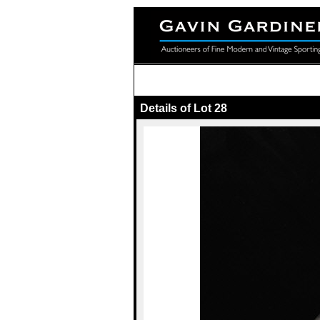
Details of Lot 28