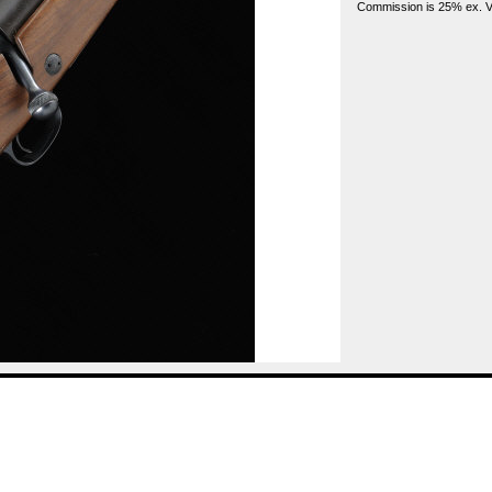
Commission is 25% ex. VA