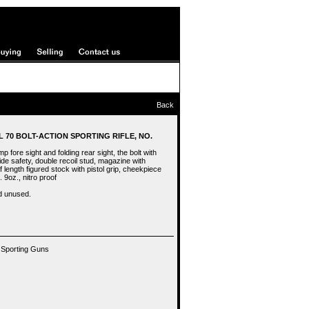
Back
L 70 BOLT-ACTION SPORTING RIFLE, NO.
p fore sight and folding rear sight, the bolt with
e safety, double recoil stud, magazine with
f length figured stock with pistol grip, cheekpiece
 9oz., nitro proof
d unused.
 Sporting Guns