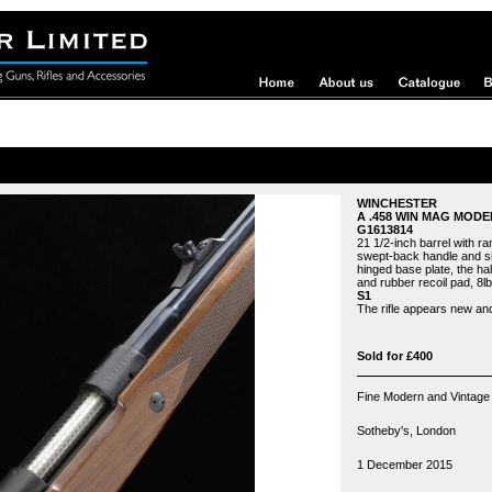
WINCHESTER
A .458 WIN MAG MODE
G1613814
21 1/2-inch barrel with ram
swept-back handle and sid
hinged base plate, the hal
and rubber recoil pad, 8lb.
S1
The rifle appears new an
Sold for £400
Fine Modern and Vintage
Sotheby's, London
1 December 2015