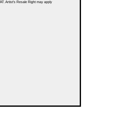
T. Artist's Resale Right may apply