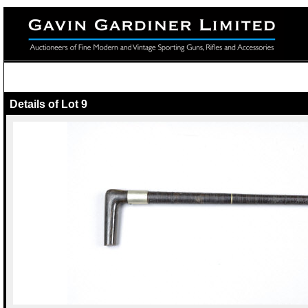
Details of Lot 9