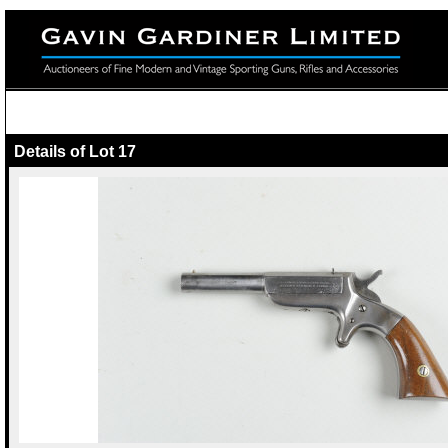
Details of Lot 17