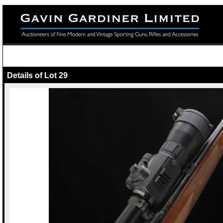
Details of Lot 29