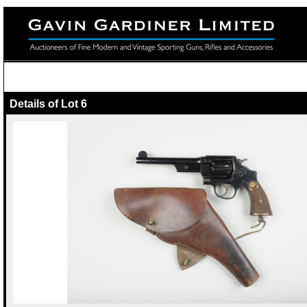
Details of Lot 6