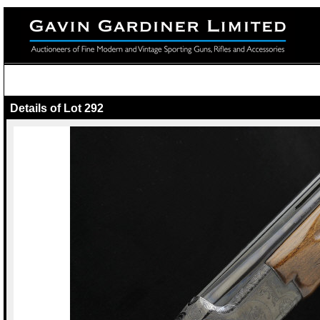
Details of Lot 292