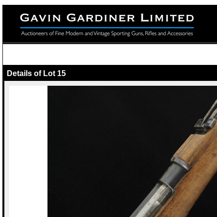
Details of Lot 15