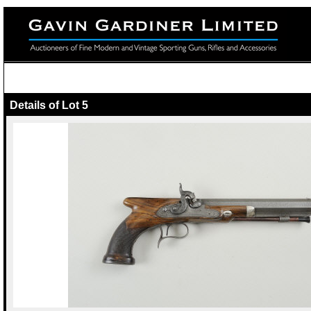
Details of Lot 5