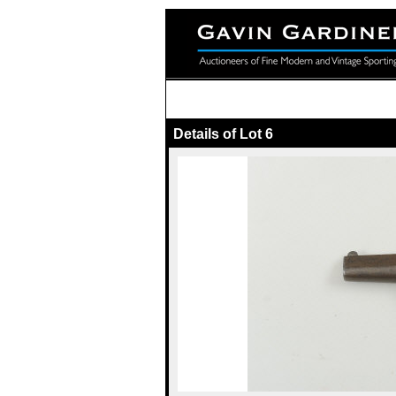
Details of Lot 6