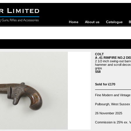
COLT
A .41 RIMFIRE NO.2 D
2 1/2-inch swing-out barre
hammer and scroll decora
grips
S58
Sold for £170
Fine Modern and Vintage
Pulbourgh, West Sussex
26 November 2025
Commission is 25% ex. VA