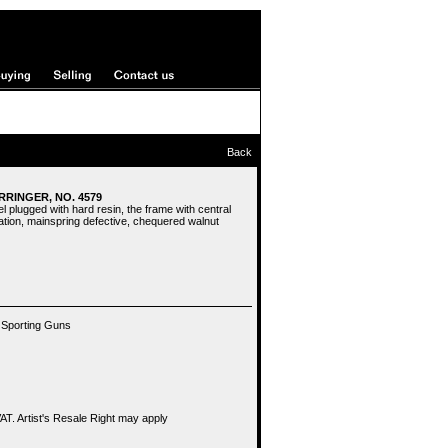
Back
ERRINGER, NO. 4579
l plugged with hard resin, the frame with central
tion, mainspring defective, chequered walnut
 Sporting Guns
T. Artist's Resale Right may apply