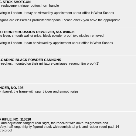
NG STICK SHOTGUN
, replacement trigger button, horn handle
 viewing in London. It may be viewed by appointment at our office in West Sussex.
hotguns are classed as prohibited weapons. Please check you have the appropriate
PATTERN PERCUSSION REVOLVER, NO. A90608
ing lever, smooth walnut grips, black powder proof, two nipples removed
 viewing in London. It can be viewed by appointment at our office in West Sussex.
H-LOADING BLACK POWDER CANNONS
reeches, mounted on their miniature carriages, recent nitro proof (2)
NGER, NO. 195
en barrel, the frame with spur trigger and smooth grips
RIFLE, NO. 113620
t and adjustable tangent rear sight, the receiver with dove-tail grooves and
ty, half length highly figured stock with semi pistol grip and rubber recoil pad, 14
tro proof