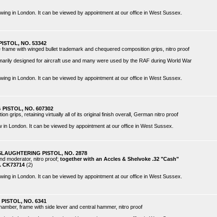
 viewing in London. It can be viewed by appointment at our office in West Sussex.
PISTOL, NO. 53342
he frame with winged bullet trademark and chequered composition grips, nitro proof
imarily designed for aircraft use and many were used by the RAF during World War
 viewing in London. It can be viewed by appointment at our office in West Sussex.
 PISTOL, NO. 607302
 grips, retaining virtually all of its original finish overall, German nitro proof
view in London. It can be viewed by appointment at our office in West Sussex.
SLAUGHTERING PISTOL, NO. 2878
ound moderator, nitro proof;
together with an Accles & Shelvoke .32 "Cash"
o. CK73714
(2)
 viewing in London. It can be viewed by appointment at our office in West Sussex.
PISTOL, NO. 6341
chamber, frame with side lever and central hammer, nitro proof