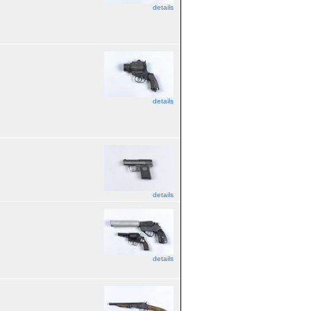
details
details
details
details