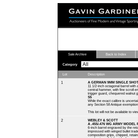
Fine Modern and Vintage Sport
Sale Archive
Back to Index
Category
Lot
Description
1
A GERMAN 9MM SINGLE SHOT
11 1/2-inch octagonal barrel with 
central hammer, with fine scroll e
trigger guard, chequered walnut 
S5
While the exact calibre is uncert
any Section 58 Antique exemption
This lot will not be available to 
2
WEBLEY & SCOTT
A .455/.476 WG ARMY MODEL 
6-inch barrel engraved by the reta
impressed with winged bullet trad
composition grips, chipped, retaini