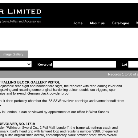
ing Guns
Image Gallery
Keyword
Lot
Records 1 to 30 of
 FALLING BLOCK GALLERY PISTOL
adjustable rear sight and hooded fore sight, the receiver with rear loading lever and
ngraving and retaining some original hardening colour, double set triggers, spur
grips and fore-end, German black powder proof
ain, it does perfectly chamber the .38 S&W revolver cartridge and cannot benefit from
.
view in London. It can be viewed by appointment at our office in West Sussex.
REVOLVER, NO. 11719
iler "Wilkinson Sword Co., 2 Pall Mall, London", the frame with stirrup catch and
emark, bird's head grip with lanyard loop and retailer's number 9368, chequered
ng a little original finish overall, contemporary black powder proof, worn overall,