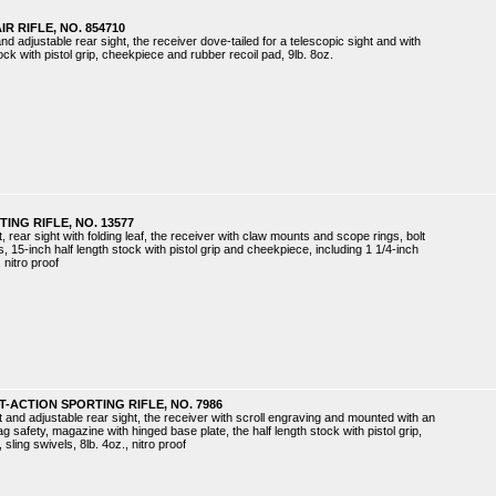
IR RIFLE, NO. 854710
and adjustable rear sight, the receiver dove-tailed for a telescopic sight and with
tock with pistol grip, cheekpiece and rubber recoil pad, 9lb. 8oz.
ING RIFLE, NO. 13577
, rear sight with folding leaf, the receiver with claw mounts and scope rings, bolt
rs, 15-inch half length stock with pistol grip and cheekpiece, including 1 1/4-inch
 nitro proof
-ACTION SPORTING RIFLE, NO. 7986
t and adjustable rear sight, the receiver with scroll engraving and mounted with an
lag safety, magazine with hinged base plate, the half length stock with pistol grip,
sling swivels, 8lb. 4oz., nitro proof