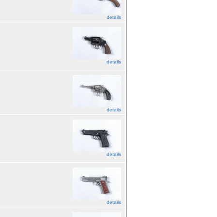
details
details
details
details
details