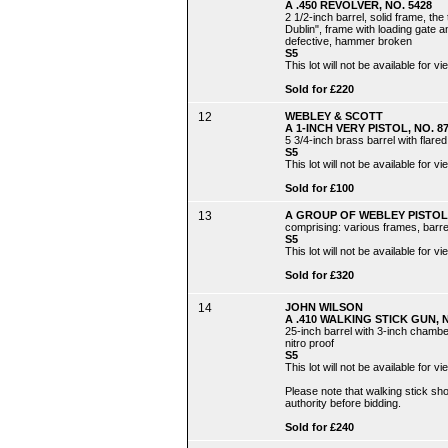
A .450 REVOLVER, NO. 5428
2 1/2-inch barrel, solid frame, th
Dublin", frame with loading gate
defective, hammer broken
S5
This lot will not be available for
Sold for £220
12
WEBLEY & SCOTT
A 1-INCH VERY PISTOL, NO. 8
5 3/4-inch brass barrel with flare
S5
This lot will not be available for
Sold for £100
13
A GROUP OF WEBLEY PISTOL
comprising: various frames, barrel
S5
This lot will not be available for
Sold for £320
14
JOHN WILSON
A .410 WALKING STICK GUN, N
25-inch barrel with 3-inch chamb
nitro proof
S5
This lot will not be available for
Please note that walking stick s
authority before bidding.
Sold for £240