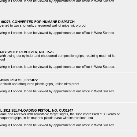
 viewing in London. It can be viewed by appointment at our office in West Sussex.
O. 90276, CONVERTED FOR HUMANE DISPATCH
nverted to two shot only, chequered walnut grips, nitro proof
 viewing in London. It can be viewed by appointment at our office in West Sussex.
ADYSMITH" REVOLVER, NO. 1526
 with swing-out cylinder and chequered composition grips, retaining much of its
roof
 viewing in London. It can be viewed by appointment at our office in West Sussex.
DING PISTOL, F00587Z
tt finish and chequered plastic grips, Italian nitro proof
 viewing in London. It can be viewed by appointment at our office in West Sussex.
EL 1911 SELF-LOADING PISTOL, NO. CU31947
 frame and receiver with adjustable target sights, the slide impressed "100 Years of
equered grips, in its maker's plastic case with instructions, etc
 viewing in London. It can be viewed by appointment at our office in West Sussex.