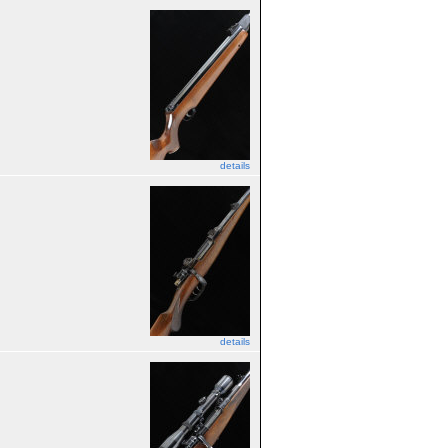
details
details