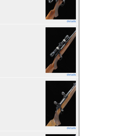
details
details
details