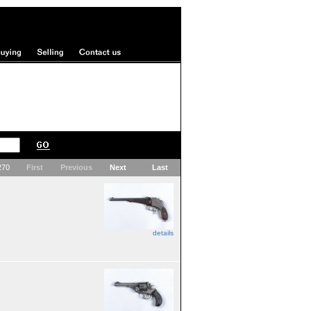
 270
First
Previous
Next
Last
details