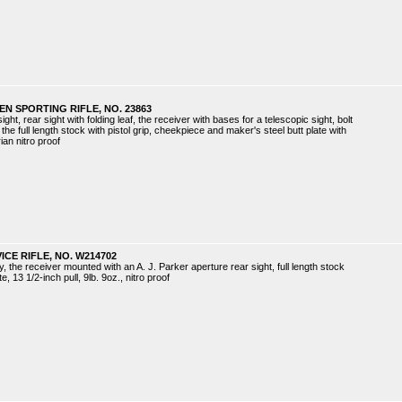
N SPORTING RIFLE, NO. 23863
ght, rear sight with folding leaf, the receiver with bases for a telescopic sight, bolt
the full length stock with pistol grip, cheekpiece and maker's steel butt plate with
rian nitro proof
ICE RIFLE, NO. W214702
ty, the receiver mounted with an A. J. Parker aperture rear sight, full length stock
, 13 1/2-inch pull, 9lb. 9oz., nitro proof