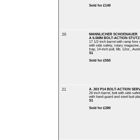
Sold for £140
20
MANNLICHER SCHOENAUER
A 6.5MM BOLT-ACTION STUTZE
17 1/2-inch barrel with ramp fore si
with side safety, rotary magazine, 
trap, 14-inch pull, 6lb. 12oz., Aust
S1
Sold for £550
21
A .303 P14 BOLT-ACTION SERV
26-inch barrel, bolt with side safe
with hand guard and steel butt plate
S1
Sold for £280