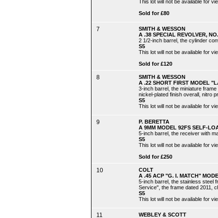
This lot will not be available for
Sold for £80
7
SMITH & WESSON
A .38 SPECIAL REVOLVER, N
2 1/2-inch barrel, the cylinder co
S5
This lot will not be available for
Sold for £120
8
SMITH & WESSON
A .22 SHORT FIRST MODEL "L
3-inch barrel, the miniature frame
nickel-plated finish overall, nitro p
S5
This lot will not be available for
9
P. BERETTA
A 9MM MODEL 92FS SELF-LOA
5-inch barrel, the receiver with ma
S5
This lot will not be available for
Sold for £250
10
COLT
A .45 ACP "G. I. MATCH" MOD
5-inch barrel, the stainless steel
Service", the frame dated 2011, ch
S5
This lot will not be available for
11
WEBLEY & SCOTT