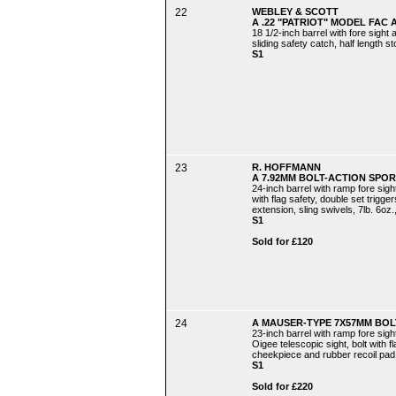
22
WEBLEY & SCOTT
A .22 "PATRIOT" MODEL FAC A
18 1/2-inch barrel with fore sight 
sliding safety catch, half length s
S1
23
R. HOFFMANN
A 7.92MM BOLT-ACTION SPORT
24-inch barrel with ramp fore sight
with flag safety, double set trigge
extension, sling swivels, 7lb. 6oz.,
S1
Sold for £120
24
A MAUSER-TYPE 7X57MM BOLT
23-inch barrel with ramp fore sigh
Oigee telescopic sight, bolt with f
cheekpiece and rubber recoil pad, 
S1
Sold for £220