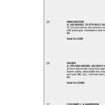
25
WINCHESTER
A .243 MODEL 70 XTR BOLT-A
21 1/2-inch barrel, the receiver m
with pistol grip, cheekpiece and ma
S1
Sold for £180
26
SAUER
A .375 H&H MODEL 202 BOLT-
24-inch barrel with ramp fore sigh
button safety, detachable box maga
inch pull, 9llb. 3oz., German nitro
S1
Sold for £1000
27
COGSWELL & HARRISON