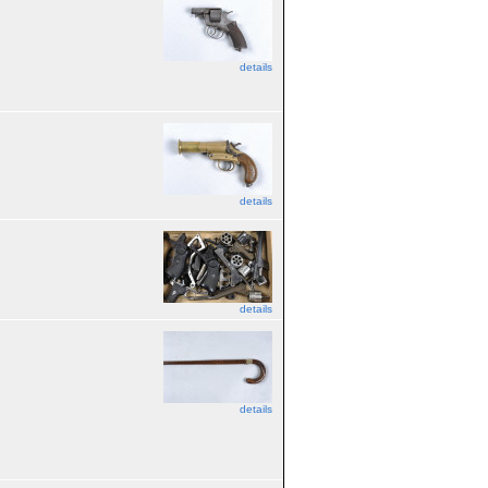
details
details
details
details