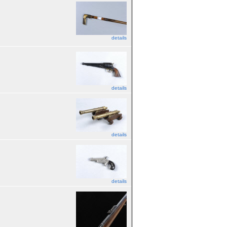
details
details
details
details