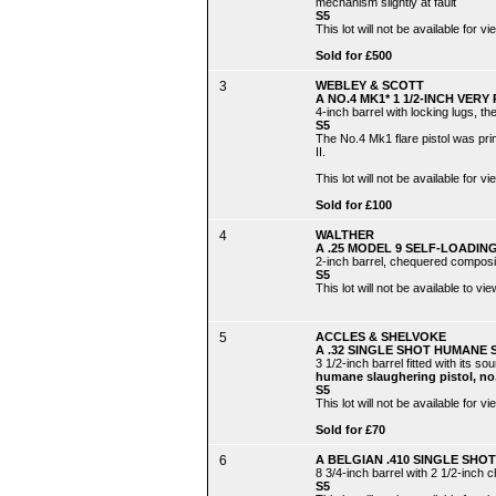
mechanism slightly at fault
S5
This lot will not be available for
Sold for £500
3
WEBLEY & SCOTT
A NO.4 MK1* 1 1/2-INCH VERY 
4-inch barrel with locking lugs, t
S5
The No.4 Mk1 flare pistol was pr
II.
This lot will not be available for
Sold for £100
4
WALTHER
A .25 MODEL 9 SELF-LOADING
2-inch barrel, chequered composition
S5
This lot will not be available to 
5
ACCLES & SHELVOKE
A .32 SINGLE SHOT HUMANE 
3 1/2-inch barrel fitted with its s
humane slaughering pistol, n
S5
This lot will not be available for
Sold for £70
6
A BELGIAN .410 SINGLE SHOT 
8 3/4-inch barrel with 2 1/2-inch 
S5