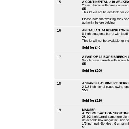
15
A CONTINENTAL .410 WALKI
26-inch barrel with cane covering
S5
This lot will not be available for
Please note that walking stick s
authority before bidding.
16
AN ITALIAN .44 REMINGTON 
8-inch octagonal barrel with load
S5
This lot will not be available for
Sold for £40
17
A PAIR OF 12-BORE BREEC
9-inch brass barrels with screw b
S5
Sold for £200
18
A SPANISH .41 RIMFIRE DERRI
2 1/2-inch nickel-plated swing-op
S58
Sold for £220
19
MAUSER
A .22 BOLT-ACTION SPORTING 
25 1/2-inch barrel, ramp fore sigh
detachable box magazine, side safe
1/2-inch pull, 6lb. 6oz., German ni
S1