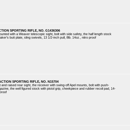
CTION SPORTING RIFLE, NO. G1436306
ounted with a Weaver telescopic sight, bolt with side safety, the half length stock
ker's butt plate, sling swivels, 13 1/2-inch pull, 8lb. 14oz., nitro proof
ACTION SPORTING RIFLE, NO. N15704
t and raised rear sight, the receiver with swing-off Apel mounts, bolt with push-
zine, the well figured stock with pistol grip, cheekpiece and rubber recoil pad, 14-
 proof