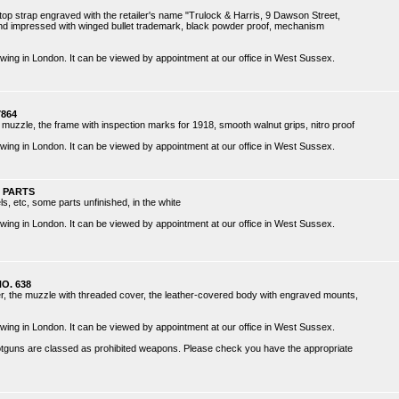
e top strap engraved with the retailer's name "Trulock & Harris, 9 Dawson Street,
 and impressed with winged bullet trademark, black powder proof, mechanism
 viewing in London. It can be viewed by appointment at our office in West Sussex.
7864
d muzzle, the frame with inspection marks for 1918, smooth walnut grips, nitro proof
 viewing in London. It can be viewed by appointment at our office in West Sussex.
 PARTS
s, etc, some parts unfinished, in the white
 viewing in London. It can be viewed by appointment at our office in West Sussex.
O. 638
er, the muzzle with threaded cover, the leather-covered body with engraved mounts,
 viewing in London. It can be viewed by appointment at our office in West Sussex.
hotguns are classed as prohibited weapons. Please check you have the appropriate