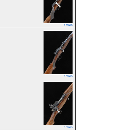
details
details
details